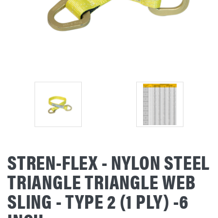
STREN-FLEX - NYLON STEEL
TRIANGLE TRIANGLE WEB
SLING - TYPE 2 (1 PLY) -6