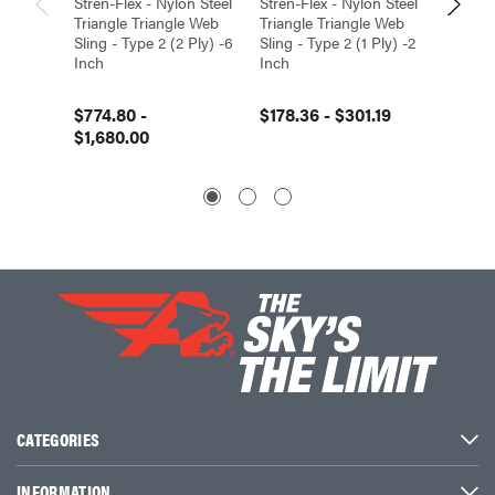
Stren-Flex - Nylon Steel
Stren-Flex - Nylon Steel
Stren-F
Triangle Triangle Web
Triangle Triangle Web
Triangl
Sling - Type 2 (2 Ply) -6
Sling - Type 2 (1 Ply) -2
Sling -
Inch
Inch
Inch
$774.80 -
$178.36 - $301.19
$509.9
$1,680.00
CATEGORIES
INFORMATION