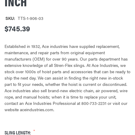
INCH
SKU:
TTS-1-906-03
$745.39
Established in 1932, Ace industries have supplied replacement,
maintenance, and repair parts from original equipment
manufacturers (OEM) for over 90 years. Our parts department has
extensive knowledge of all Stren-Flex slings. At Ace Industries, we
stock over 1000s of hoist parts and accessories that can be ready to
ship the next day. We can assist in finding the right new in-stock
part to fit your needs, whether the hoist is current or discontinued.
Ace industries also sell brand-new electric chain, air powered, wire
rope, and manual hoists; when it is time to replace your unit,
contact an Ace Industries Professional at 800-733-2231 or visit our
website aceindustries.com.
SLING LENGTH: