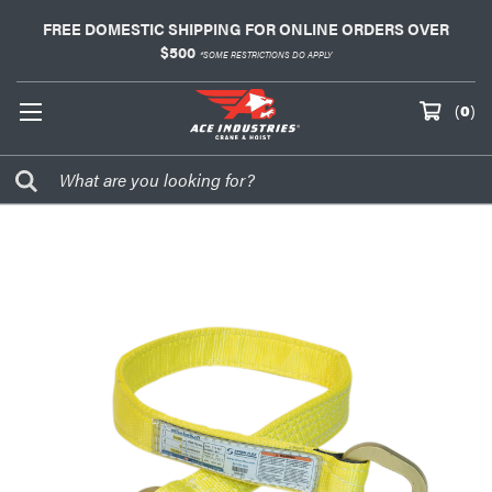
FREE DOMESTIC SHIPPING FOR ONLINE ORDERS OVER
$500
*SOME RESTRICTIONS DO APPLY
(
0
)