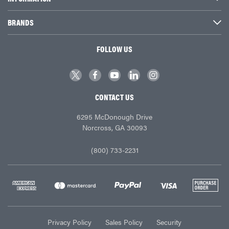
BRANDS
FOLLOW US
CONTACT US
6295 McDonough Drive
Norcross, GA 30093
(800) 733-2231
Privacy Policy
Sales Policy
Security