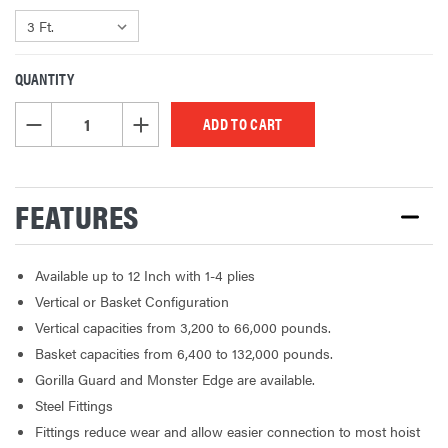
QUANTITY
CURRENT
STOCK:
DECREASE QUANTITY OF UNDEFINED
INCREASE QUANTITY OF UNDEFINED
FEATURES
Available up to 12 Inch with 1-4 plies
Vertical or Basket Configuration
Vertical capacities from 3,200 to 66,000 pounds.
Basket capacities from 6,400 to 132,000 pounds.
Gorilla Guard and Monster Edge are available.
Steel Fittings
Fittings reduce wear and allow easier connection to most hoist