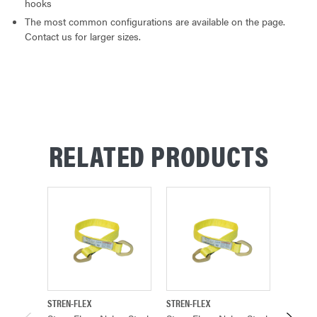
hooks
The most common configurations are available on the page.
Contact us for larger sizes.
RELATED PRODUCTS
STREN-FLEX
STREN-FLEX
STREN-F