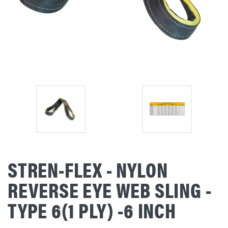
STREN-FLEX - NYLON
REVERSE EYE WEB SLING -
TYPE 6(1 PLY) -6 INCH