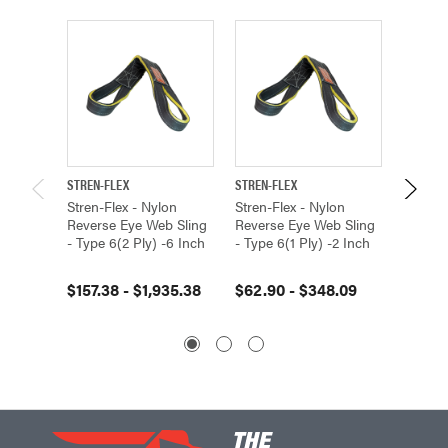
STREN-FLEX
STREN-FLEX
STREN-F
Stren-Flex - Nylon
Stren-Flex - Nylon
Stren-F
Reverse Eye Web Sling
Reverse Eye Web Sling
Revers
- Type 6(2 Ply) -6 Inch
- Type 6(1 Ply) -2 Inch
- Type 
$157.38 - $1,935.38
$62.90 - $348.09
$84.79