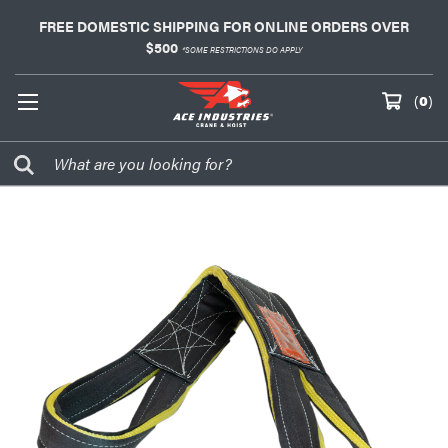
FREE DOMESTIC SHIPPING FOR ONLINE ORDERS OVER
$500
*SOME RESTRICTIONS DO APPLY
(
0
)