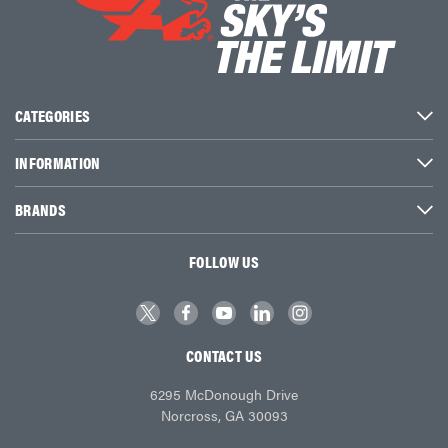
CATEGORIES
INFORMATION
BRANDS
FOLLOW US
CONTACT US
6295 McDonough Drive
Norcross, GA 30093