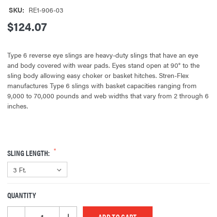
SKU:
RE1-906-03
$124.07
Type 6 reverse eye slings are heavy-duty slings that have an eye
and body covered with wear pads. Eyes stand open at 90° to the
sling body allowing easy choker or basket hitches. Stren-Flex
manufactures Type 6 slings with basket capacities ranging from
9,000 to 70,000 pounds and web widths that vary from 2 through 6
inches.
SLING LENGTH:
QUANTITY
CURRENT
STOCK:
DECREASE QUANTITY OF UNDEFINED
INCREASE QUANTITY OF UNDEFINED