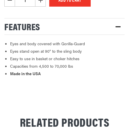
FEATURES
Eyes and body covered with Gorilla-Guard
Eyes stand open at 90° to the sling body
Easy to use in basket or choker hitches
Capacities from 4,500 to 70,000 lbs
Made in the USA
RELATED PRODUCTS