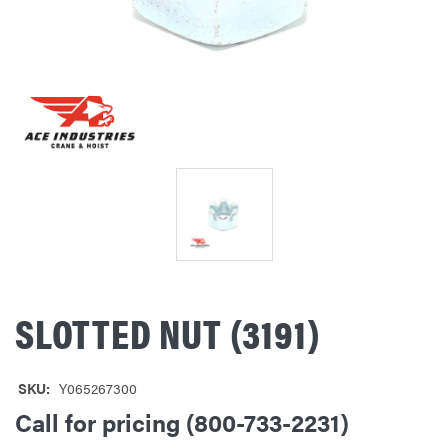
SLOTTED NUT (3191)
SKU:
Y065267300
Call for pricing (800-733-2231)