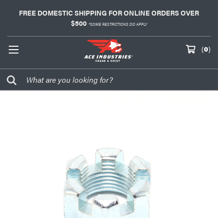
FREE DOMESTIC SHIPPING FOR ONLINE ORDERS OVER
$500
*SOME RESTRICTIONS DO APPLY
(
0
)