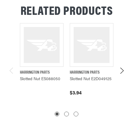
RELATED PRODUCTS
HARRINGTON PARTS
HARRINGTON PARTS
HARRING
Slotted Nut ES088050
Slotted Nut E2D049125
SLOTT
L3183
$3.94
$3.94