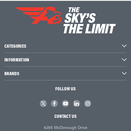
CATEGORIES
INFORMATION
BRANDS
FOLLOW US
CONTACT US
6295 McDonough Drive