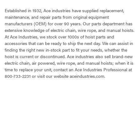
Established in 1932, Ace industries have supplied replacement,
maintenance, and repair parts from original equipment
manufacturers (OEM) for over 90 years. Our parts department has
extensive knowledge of electric chain, wire rope, and manual hoists.
At Ace Industries, we stock over 1000s of hoist parts and
accessories that can be ready to ship the next day. We can assist in
finding the right new in-stock part to fit your needs, whether the
hoist is current or discontinued. Ace industries also sell brand-new
electric chain, air powered, wire rope, and manual hoists; when it is
time to replace your unit, contact an Ace Industries Professional at
800-733-2231 or visit our website aceindustries.com.
CURRENT
STOCK: