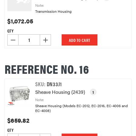
Note:
Transmission Housing
$1,072.05
QTY
DECREASE QUANTITY OF UNDEFINED
INCREASE QUANTITY OF UNDEFINED
ADD TO CART
REFERENCE NO. 16
SKU:
DN33J1
Sheave Housing (2439)
1
Note:
Sheave Housing (Models EC-2012, EC-2016, EC-4006 and
EC-4008)
$659.82
QTY