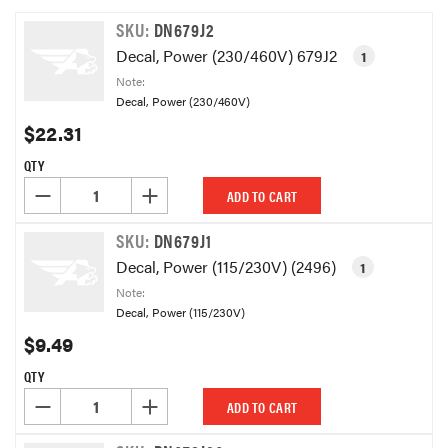
SKU:
DN679J2
Decal, Power (230/460V) 679J2
1
Note:
Decal, Power (230/460V)
$22.31
QTY
DECREASE QUANTITY OF UNDEFINED
INCREASE QUANTITY OF UNDEFINED
ADD TO CART
SKU:
DN679J1
Decal, Power (115/230V) (2496)
1
Note:
Decal, Power (115/230V)
$9.49
QTY
DECREASE QUANTITY OF UNDEFINED
INCREASE QUANTITY OF UNDEFINED
ADD TO CART