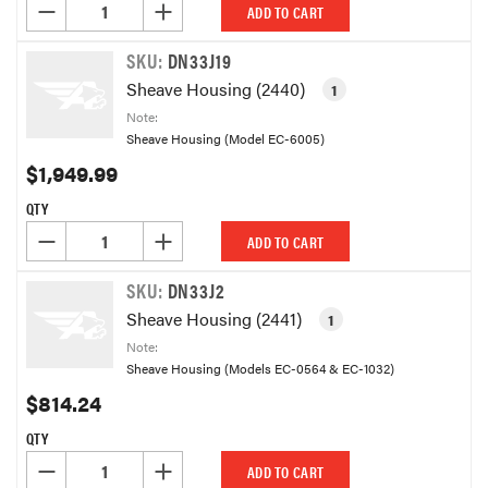
DECREASE QUANTITY OF UNDEFINED
INCREASE QUANTITY OF UNDEFINED
ADD TO CART
SKU:
DN33J19
Sheave Housing (2440)
1
Note:
Sheave Housing (Model EC-6005)
$1,949.99
QTY
DECREASE QUANTITY OF UNDEFINED
INCREASE QUANTITY OF UNDEFINED
ADD TO CART
SKU:
DN33J2
Sheave Housing (2441)
1
Note:
Sheave Housing (Models EC-0564 & EC-1032)
$814.24
QTY
DECREASE QUANTITY OF UNDEFINED
INCREASE QUANTITY OF UNDEFINED
ADD TO CART