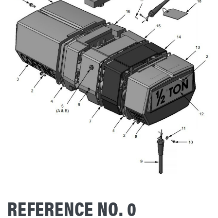
REFERENCE NO. 0