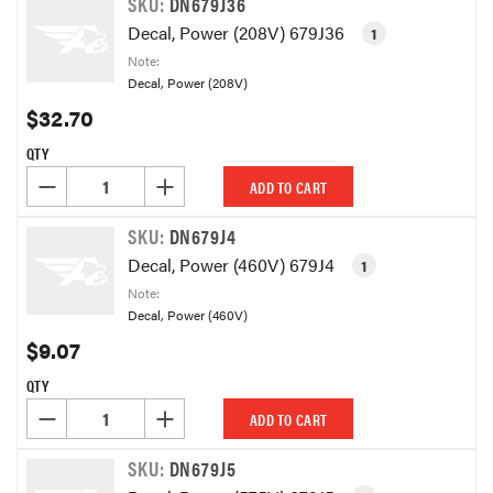
SKU:
DN679J36
Decal, Power (208V) 679J36
1
Note:
Decal, Power (208V)
$32.70
QTY
DECREASE QUANTITY OF UNDEFINED
INCREASE QUANTITY OF UNDEFINED
ADD TO CART
SKU:
DN679J4
Decal, Power (460V) 679J4
1
Note:
Decal, Power (460V)
$9.07
QTY
DECREASE QUANTITY OF UNDEFINED
INCREASE QUANTITY OF UNDEFINED
ADD TO CART
SKU:
DN679J5