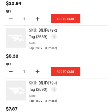
$22.94
QTY
DECREASE QUANTITY OF UNDEFINED
INCREASE QUANTITY OF UNDEFINED
ADD TO CART
SKU:
DNJF679-2
Tag (2589)
1
Note:
Tag (230V - 3 Phase)
$5.36
QTY
DECREASE QUANTITY OF UNDEFINED
INCREASE QUANTITY OF UNDEFINED
ADD TO CART
SKU:
DNJF679-3
Tag (2590)
1
Note:
Tag (460V - 3 Phase)
$7.87