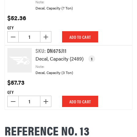
Note:
Decal, Capacity (? Ton)
$52.36
QTY
DECREASE QUANTITY OF UNDEFINED
INCREASE QUANTITY OF UNDEFINED
ADD TO CART
SKU:
DN675J11
Decal, Capacity (2489)
1
Note:
Decal, Capacity (3 Ton)
$57.73
QTY
DECREASE QUANTITY OF UNDEFINED
INCREASE QUANTITY OF UNDEFINED
ADD TO CART
REFERENCE NO. 13