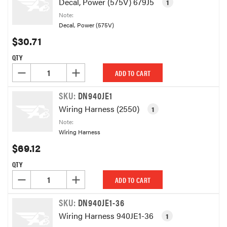
Decal, Power (575V) 679J5
1
Note:
Decal, Power (575V)
$30.71
QTY
DECREASE QUANTITY OF UNDEFINED
INCREASE QUANTITY OF UNDEFINED
ADD TO CART
SKU:
DN940JE1
Wiring Harness (2550)
1
Note:
Wiring Harness
$69.12
QTY
DECREASE QUANTITY OF UNDEFINED
INCREASE QUANTITY OF UNDEFINED
ADD TO CART
SKU:
DN940JE1-36
Wiring Harness 940JE1-36
1