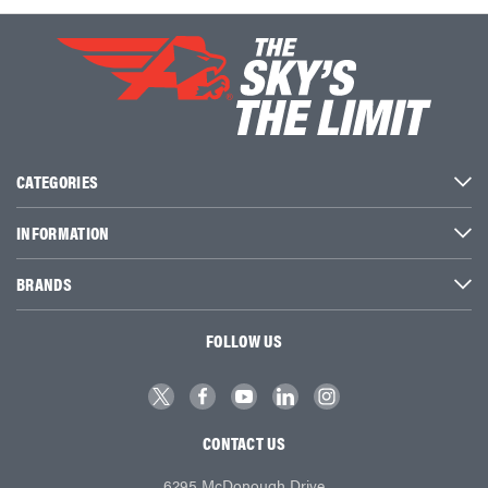
CATEGORIES
INFORMATION
BRANDS
FOLLOW US
CONTACT US
6295 McDonough Drive