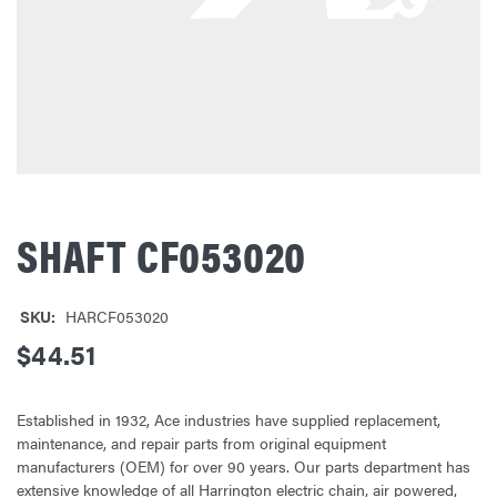
SHAFT CF053020
SKU:
HARCF053020
$44.51
Established in 1932, Ace industries have supplied replacement,
maintenance, and repair parts from original equipment
manufacturers (OEM) for over 90 years. Our parts department has
extensive knowledge of all Harrington electric chain, air powered,