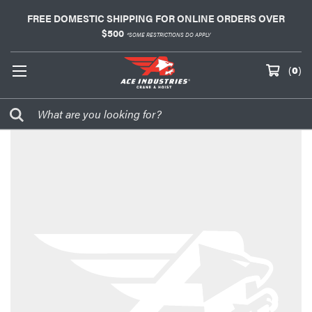
FREE DOMESTIC SHIPPING FOR ONLINE ORDERS OVER
$500
*SOME RESTRICTIONS DO APPLY
(
0
)