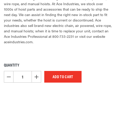
wire rope, and manual hoists. At Ace Industries, we stock over
1000s of hoist parts and accessories that can be ready to ship the
next day. We can assist in finding the right new in-stock part to fit
your needs, whether the hoist is current or discontinued. Ace
industries also sell brand-new electric chain, air powered, wire rope,
and manual hoists; when it is time to replace your unit, contact an
Ace Industries Professional at 800-733-2231 or visit our website
aceindustries.com.
QUANTITY
CURRENT
STOCK:
DECREASE QUANTITY OF UNDEFINED
INCREASE QUANTITY OF UNDEFINED