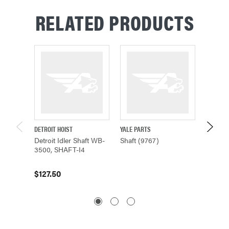
RELATED PRODUCTS
DETROIT HOIST
YALE PARTS
YALE PA
Detroit Idler Shaft WB-
Shaft (9767)
Shaft (
3500, SHAFT-I4
$1,947
$127.50