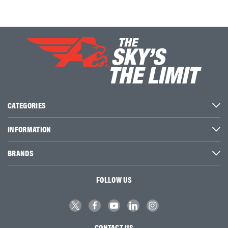
CATEGORIES
INFORMATION
BRANDS
FOLLOW US
CONTACT US