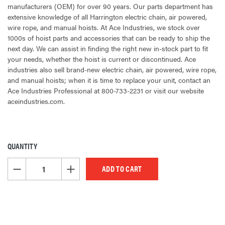
manufacturers (OEM) for over 90 years. Our parts department has
extensive knowledge of all Harrington electric chain, air powered,
wire rope, and manual hoists. At Ace Industries, we stock over
1000s of hoist parts and accessories that can be ready to ship the
next day. We can assist in finding the right new in-stock part to fit
your needs, whether the hoist is current or discontinued. Ace
industries also sell brand-new electric chain, air powered, wire rope,
and manual hoists; when it is time to replace your unit, contact an
Ace Industries Professional at 800-733-2231 or visit our website
aceindustries.com.
QUANTITY
CURRENT
STOCK:
DECREASE QUANTITY OF UNDEFINED
INCREASE QUANTITY OF UNDEFINED