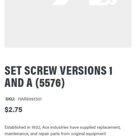
SET SCREW VERSIONS 1
AND A (5576)
SKU:
HAR9091301
$2.75
Established in 1932, Ace industries have supplied replacement,
maintenance, and repair parts from original equipment