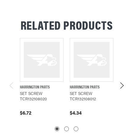
RELATED PRODUCTS
HARRINGTON PARTS
HARRINGTON PARTS
HARRING
SET SCREW
SET SCREW
SET S
TCR132108020
TCR132108012
TCR13
$6.72
$4.34