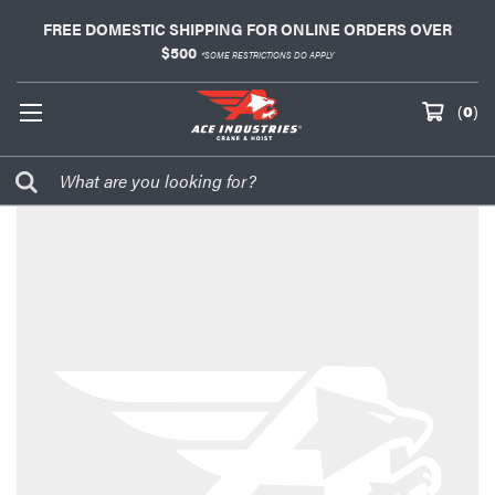
FREE DOMESTIC SHIPPING FOR ONLINE ORDERS OVER
$500
*SOME RESTRICTIONS DO APPLY
(
0
)