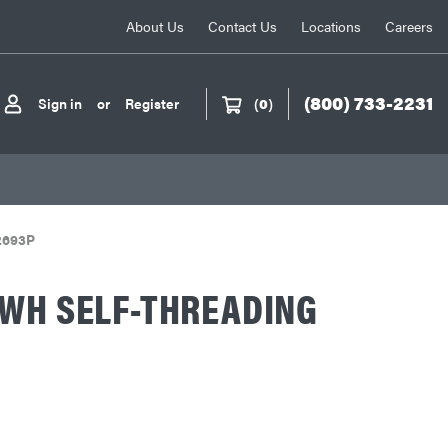
About Us
Contact Us
Locations
Careers
(800) 733-2231
Sign in
or
Register
(
0
)
2693P
HWH SELF-THREADING