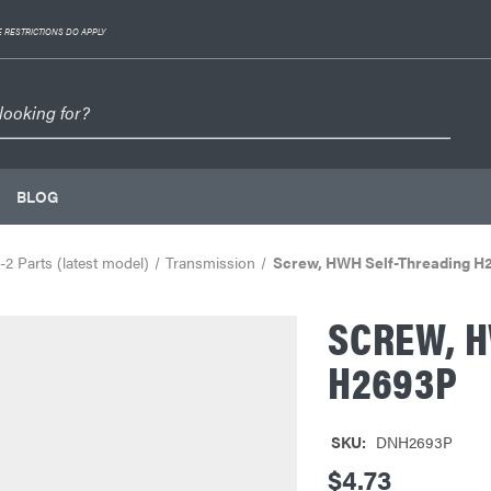
 RESTRICTIONS DO APPLY
BLOG
2 Parts (latest model)
Transmission
Screw, HWH Self-Threading H
SCREW, 
H2693P
SKU:
DNH2693P
$4.73