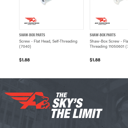
SHAW-BOX PARTS
SHAW-BOX PARTS
QUICK VIEW
ADD TO CART
QUICK VIEW
Screw - Flat Head, Self-Threading
Shaw-Box Screw - Flat
(7040)
Threading 11050601 (
$1.88
$1.88