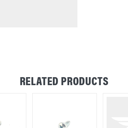
RELATED PRODUCTS