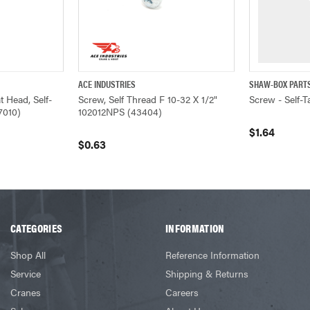
ACE INDUSTRIES
SHAW-BOX PART
ADD TO CART
QUICK VIEW
ADD TO CART
QUICK VIEW
 Head, Self-
Screw, Self Thread F 10-32 X 1/2"
Screw - Self-
7010)
102012NPS (43404)
$1.64
$0.63
CATEGORIES
INFORMATION
Shop All
Reference Information
Service
Shipping & Returns
Cranes
Careers