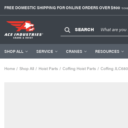
FREE DOMESTIC SHIPPING FOR ONLINE ORDERS OVER $500
*SOME
SEARCH
SHOP ALL
SERVICE
CRANES
RESOURCES
Home
Shop All
Hoist Parts
Coffing Hoist Parts
Coffing JLC680-