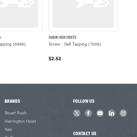
S
SHAW-BOX PARTS
ADD TO CART
QUICK VIEW
ADD TO CART
Tapping (6996)
Screw - Self Tapping (7006)
$2.52
BRANDS
FOLLOW US
Stuart Rush
Harrington Hoist
Yale
CONTACT US