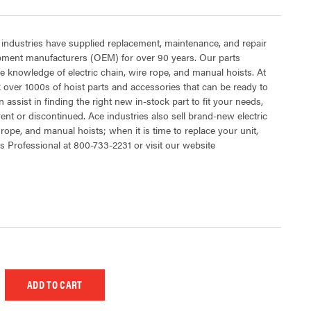
 industries have supplied replacement, maintenance, and repair
ipment manufacturers (OEM) for over 90 years. Our parts
 knowledge of electric chain, wire rope, and manual hoists. At
 over 1000s of hoist parts and accessories that can be ready to
 assist in finding the right new in-stock part to fit your needs,
rent or discontinued. Ace industries also sell brand-new electric
 rope, and manual hoists; when it is time to replace your unit,
s Professional at 800-733-2231 or visit our website
 UNDEFINED
EASE QUANTITY OF UNDEFINED