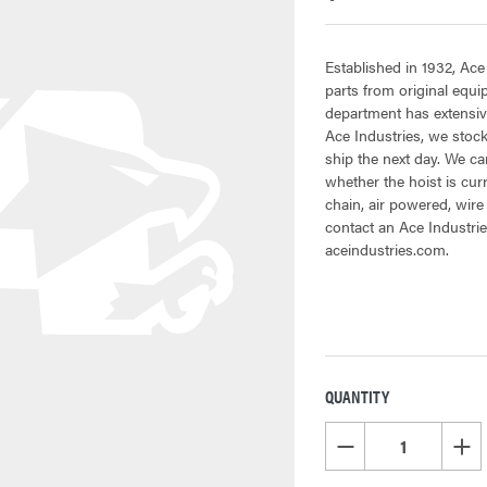
Established in 1932, Ace
parts from original equ
department has extensive
Ace Industries, we stock
ship the next day. We can
whether the hoist is cur
chain, air powered, wire
contact an Ace Industrie
aceindustries.com.
QUANTITY
CURRENT
STOCK:
DECREASE QUANTITY OF
INCR