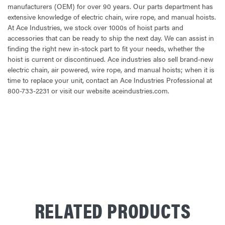
manufacturers (OEM) for over 90 years. Our parts department has
extensive knowledge of electric chain, wire rope, and manual hoists.
At Ace Industries, we stock over 1000s of hoist parts and
accessories that can be ready to ship the next day. We can assist in
finding the right new in-stock part to fit your needs, whether the
hoist is current or discontinued. Ace industries also sell brand-new
electric chain, air powered, wire rope, and manual hoists; when it is
time to replace your unit, contact an Ace Industries Professional at
800-733-2231 or visit our website aceindustries.com.
CURRENT
STOCK:
RELATED PRODUCTS