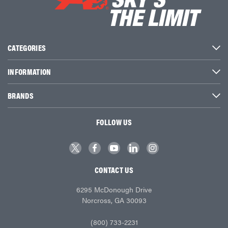
CATEGORIES
INFORMATION
BRANDS
FOLLOW US
CONTACT US
6295 McDonough Drive
Norcross, GA 30093
(800) 733-2231