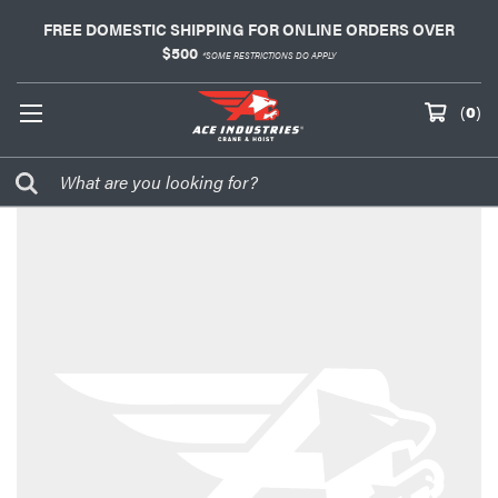
FREE DOMESTIC SHIPPING FOR ONLINE ORDERS OVER
$500
*SOME RESTRICTIONS DO APPLY
(
0
)