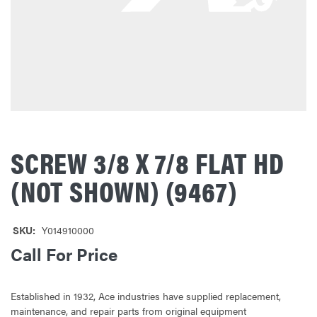
SCREW 3/8 X 7/8 FLAT HD
(NOT SHOWN) (9467)
SKU:
Y014910000
Call For Price
Established in 1932, Ace industries have supplied replacement,
maintenance, and repair parts from original equipment