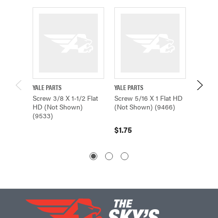
YALE PARTS
YALE PARTS
YALE PA
Screw 3/8 X 1-1/2 Flat
Screw 5/16 X 1 Flat HD
Screw 
HD (Not Shown)
(Not Shown) (9466)
Shown)
(9533)
05074
$1.75