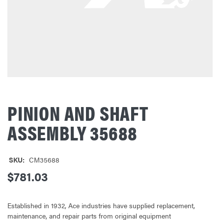
PINION AND SHAFT
ASSEMBLY 35688
SKU:
CM35688
$781.03
Established in 1932, Ace industries have supplied replacement,
maintenance, and repair parts from original equipment