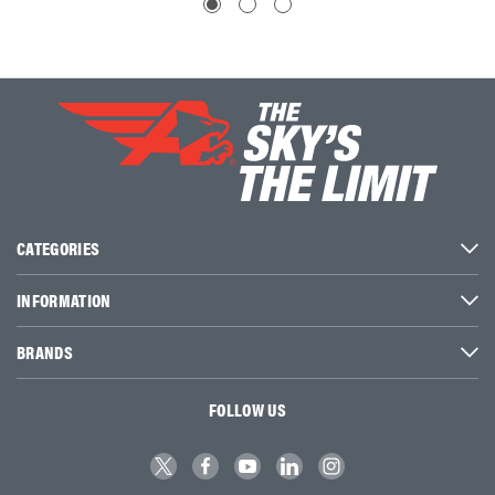
CATEGORIES
INFORMATION
BRANDS
FOLLOW US