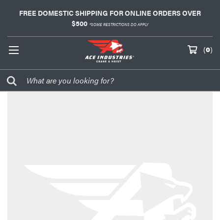
FREE DOMESTIC SHIPPING FOR ONLINE ORDERS OVER
$500
*SOME RESTRICTIONS DO APPLY
(
0
)