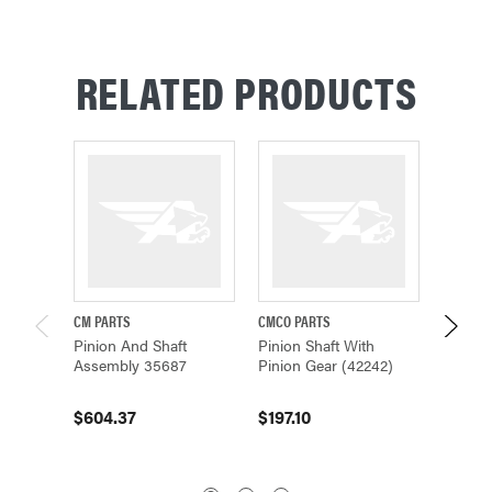
RELATED PRODUCTS
CM PARTS
CMCO PARTS
CM PAR
Pinion And Shaft
Pinion Shaft With
CM Dri
Assembly 35687
Pinion Gear (42242)
Pinion
130, 24
$604.37
$197.10
$604.