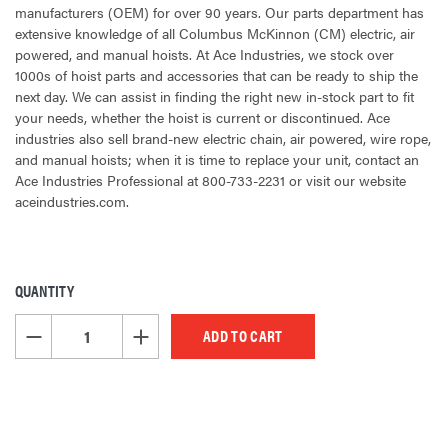
manufacturers (OEM) for over 90 years. Our parts department has
extensive knowledge of all Columbus McKinnon (CM) electric, air
powered, and manual hoists. At Ace Industries, we stock over
1000s of hoist parts and accessories that can be ready to ship the
next day. We can assist in finding the right new in-stock part to fit
your needs, whether the hoist is current or discontinued. Ace
industries also sell brand-new electric chain, air powered, wire rope,
and manual hoists; when it is time to replace your unit, contact an
Ace Industries Professional at 800-733-2231 or visit our website
aceindustries.com.
QUANTITY
CURRENT
STOCK:
DECREASE QUANTITY OF UNDEFINED
INCREASE QUANTITY OF UNDEFINED