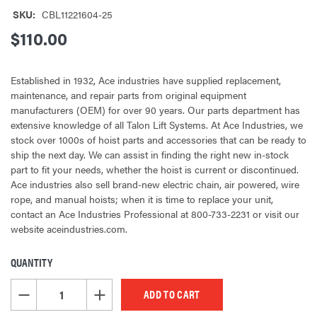
SKU:
CBL11221604-25
$110.00
Established in 1932, Ace industries have supplied replacement,
maintenance, and repair parts from original equipment
manufacturers (OEM) for over 90 years. Our parts department has
extensive knowledge of all Talon Lift Systems. At Ace Industries, we
stock over 1000s of hoist parts and accessories that can be ready to
ship the next day. We can assist in finding the right new in-stock
part to fit your needs, whether the hoist is current or discontinued.
Ace industries also sell brand-new electric chain, air powered, wire
rope, and manual hoists; when it is time to replace your unit,
contact an Ace Industries Professional at 800-733-2231 or visit our
website aceindustries.com.
QUANTITY
CURRENT
STOCK:
DECREASE QUANTITY OF UNDEFINED
INCREASE QUANTITY OF UNDEFINED