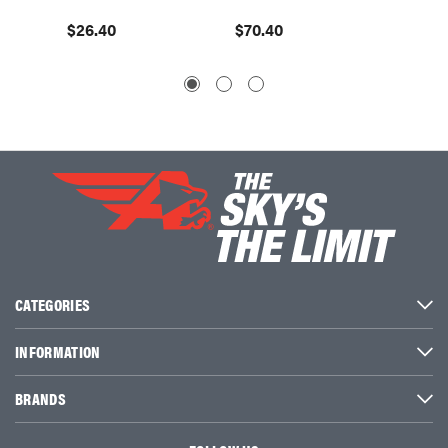
$26.40
$70.40
$96.8
CATEGORIES
INFORMATION
BRANDS