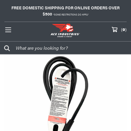
FREE DOMESTIC SHIPPING FOR ONLINE ORDERS OVER
$500
*SOME RESTRICTIONS DO APPLY
(
0
)