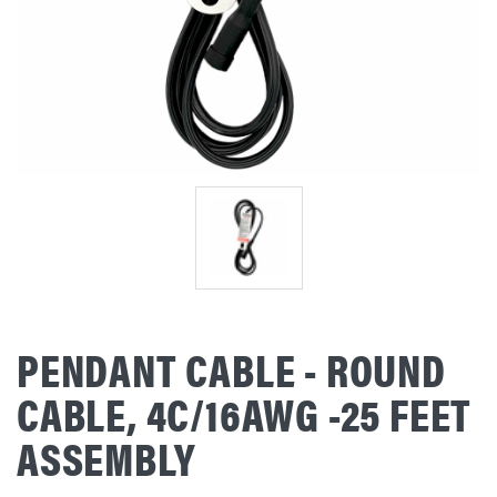
PENDANT CABLE - ROUND
CABLE, 4C/16AWG -25 FEET
ASSEMBLY