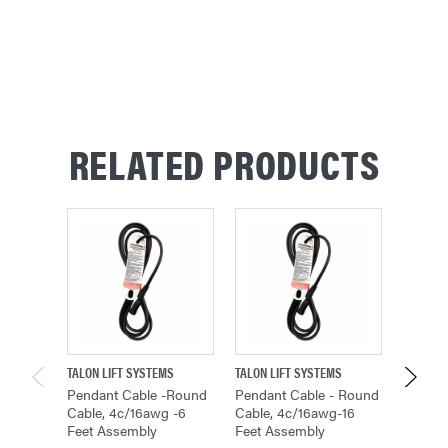
RELATED PRODUCTS
TALON LIFT SYSTEMS
TALON LIFT SYSTEMS
TALON L
Pendant Cable -round
Pendant Cable - Round
Pendan
Cable, 4c/16awg -6
Cable, 4c/16awg-16
Cable,
Feet Assembly
Feet Assembly
Feet A