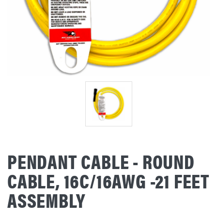
PENDANT CABLE - ROUND
CABLE, 16C/16AWG -21 FEET
ASSEMBLY