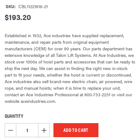
SKU:
CBL11221616-21
$193.20
Established in 1932, Ace industries have supplied replacement,
maintenance, and repair parts from original equipment
manufacturers (OEM) for over 90 years. Our parts department has
extensive knowledge of all Talon Lift Systems. At Ace Industries, we
stock over 1000s of hoist parts and accessories that can be ready to
ship the next day. We can assist in finding the right new in-stock
part to fit your needs, whether the hoist is current or discontinued.
Ace industries also sell brand-new electric chain, air powered, wire
rope, and manual hoists; when it is time to replace your unit,
contact an Ace Industries Professional at 800-733-2231 or visit our
website aceindustries.com.
QUANTITY
CURRENT
STOCK:
DECREASE QUANTITY OF UNDEFINED
INCREASE QUANTITY OF UNDEFINED