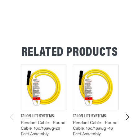
RELATED PRODUCTS
TALON LIFT SYSTEMS
TALON LIFT SYSTEMS
TALON L
Pendant Cable - Round
Pendant Cable - Round
Pendan
Cable, 16c/16awg-26
Cable, 16c/16awg -16
Cable,
Feet Assembly
Feet Assembly
Feet A