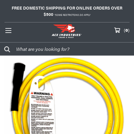
FREE DOMESTIC SHIPPING FOR ONLINE ORDERS OVER
$500
*SOME RESTRICTIONS DO APPLY
(
0
)