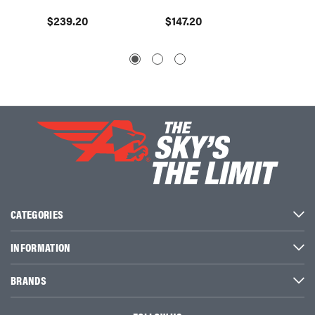
$239.20
$147.20
$110.4
CATEGORIES
INFORMATION
BRANDS