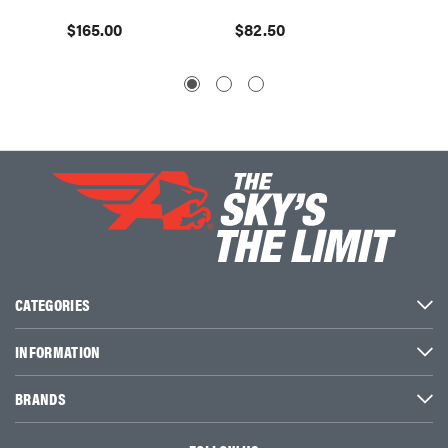
$165.00
$82.50
$195.
CATEGORIES
INFORMATION
BRANDS