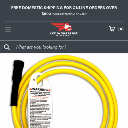
FREE DOMESTIC SHIPPING FOR ONLINE ORDERS OVER
$500
*SOME RESTRICTIONS DO APPLY
(
0
)