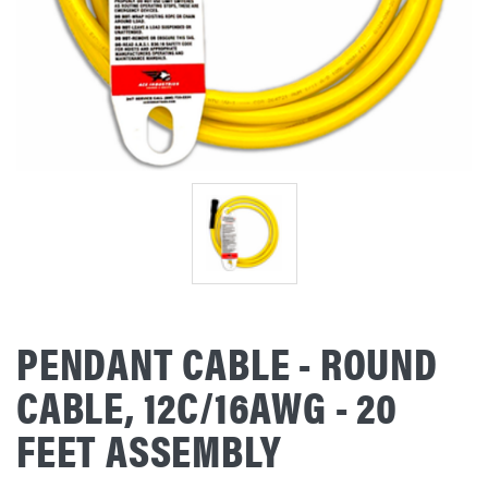
PENDANT CABLE - ROUND
CABLE, 12C/16AWG - 20
FEET ASSEMBLY