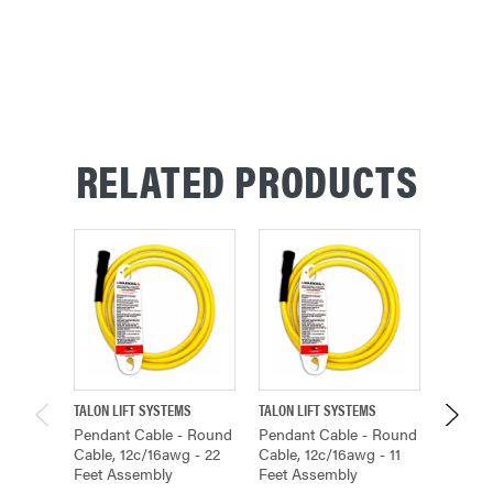
RELATED PRODUCTS
TALON LIFT SYSTEMS
TALON LIFT SYSTEMS
TALON L
Pendant Cable - Round
Pendant Cable - Round
Pendan
Cable, 12c/16awg - 22
Cable, 12c/16awg - 11
Cable, 
Feet Assembly
Feet Assembly
Feet A