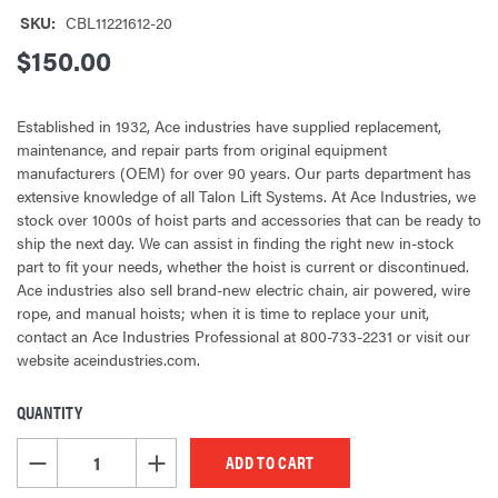
SKU:
CBL11221612-20
$150.00
Established in 1932, Ace industries have supplied replacement,
maintenance, and repair parts from original equipment
manufacturers (OEM) for over 90 years. Our parts department has
extensive knowledge of all Talon Lift Systems. At Ace Industries, we
stock over 1000s of hoist parts and accessories that can be ready to
ship the next day. We can assist in finding the right new in-stock
part to fit your needs, whether the hoist is current or discontinued.
Ace industries also sell brand-new electric chain, air powered, wire
rope, and manual hoists; when it is time to replace your unit,
contact an Ace Industries Professional at 800-733-2231 or visit our
website aceindustries.com.
QUANTITY
CURRENT
STOCK:
DECREASE QUANTITY OF UNDEFINED
INCREASE QUANTITY OF UNDEFINED