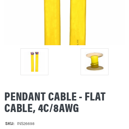
PENDANT CABLE - FLAT
CABLE, 4C/8AWG
SKU:
INS26698