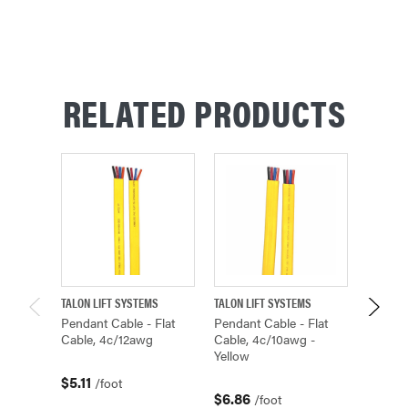
RELATED PRODUCTS
TALON LIFT SYSTEMS
TALON LIFT SYSTEMS
TALON L
Pendant Cable - Flat
Pendant Cable - Flat
Pendan
Cable, 4c/12awg
Cable, 4c/10awg -
Cable,
Yellow
$5.11
$4.40
/foot
$6.86
/foot