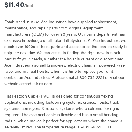
$11.40
/foot
Established in 1932, Ace industries have supplied replacement,
maintenance, and repair parts from original equipment
manufacturers (OEM) for over 90 years. Our parts department has
extensive knowledge of all Talon Lift Systems. At Ace Industries, we
stock over 1000s of hoist parts and accessories that can be ready to
ship the next day. We can assist in finding the right new in-stock
part to fit your needs, whether the hoist is current or discontinued.
Ace industries also sell brand-new electric chain, air powered, wire
rope, and manual hoists; when it is time to replace your unit,
contact an Ace Industries Professional at 800-733-2231 or visit our
website aceindustries.com.
Flat Festoon Cable (PVC) is designed for continuous flexing
applications, including festooning systems, cranes, hoists, track
systems, conveyors & robotic systems where extreme flexing is
required. The electrical cable is flexible and has a small bending
radius, which makes it perfect for applications where the space is
severely limited. The temperature range is -40°C-105°C. FFC