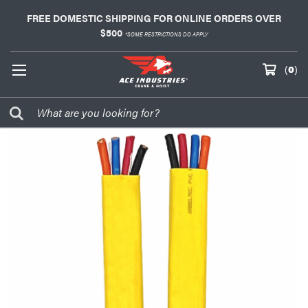
FREE DOMESTIC SHIPPING FOR ONLINE ORDERS OVER
$500
*SOME RESTRICTIONS DO APPLY
(
0
)