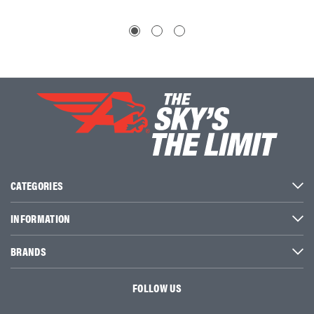
CATEGORIES
INFORMATION
BRANDS
FOLLOW US