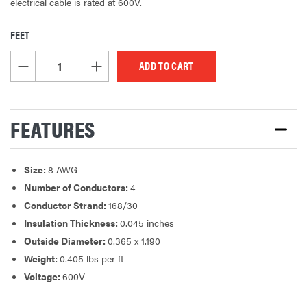
electrical cable is rated at 600V.
FEET
CURRENT
STOCK:
DECREASE QUANTITY OF UNDEFINED
INCREASE QUANTITY OF UNDEFINED
FEATURES
Size:
8 AWG
Number of Conductors:
4
Conductor Strand:
168/30
Insulation Thickness:
0.045 inches
Outside Diameter:
0.365 x 1.190
Weight:
0.405 lbs per ft
Voltage:
600V