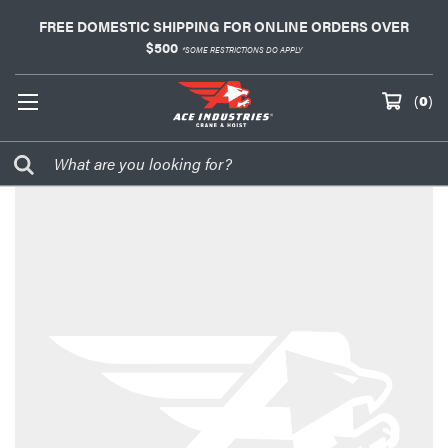
FREE DOMESTIC SHIPPING FOR ONLINE ORDERS OVER
$500
*SOME RESTRICTIONS DO APPLY
(
0
)