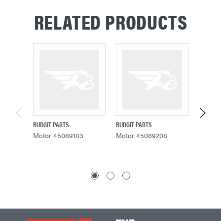
RELATED PRODUCTS
BUDGIT PARTS
BUDGIT PARTS
BUDGIT 
Motor 45089103
Motor 45089208
Motor 