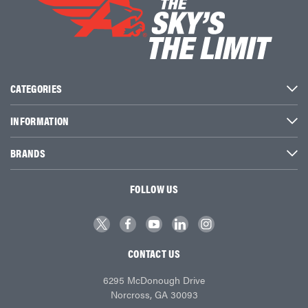
CATEGORIES
INFORMATION
BRANDS
FOLLOW US
CONTACT US
6295 McDonough Drive
Norcross, GA 30093