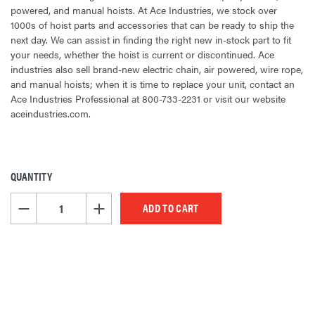
powered, and manual hoists. At Ace Industries, we stock over
1000s of hoist parts and accessories that can be ready to ship the
next day. We can assist in finding the right new in-stock part to fit
your needs, whether the hoist is current or discontinued. Ace
industries also sell brand-new electric chain, air powered, wire rope,
and manual hoists; when it is time to replace your unit, contact an
Ace Industries Professional at 800-733-2231 or visit our website
aceindustries.com.
QUANTITY
CURRENT
STOCK:
DECREASE QUANTITY OF UNDEFINED
INCREASE QUANTITY OF UNDEFINED