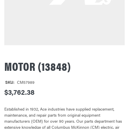
MOTOR (13848)
SKU:
CM57989
$3,762.38
Established in 1932, Ace industries have supplied replacement,
maintenance, and repair parts from original equipment
manufacturers (OEM) for over 90 years. Our parts department has
extensive knowledge of all Columbus McKinnon (CM) electric, air