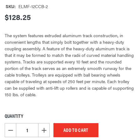
SKU:
ELMF-12CCB-2
$128.25
The system features extruded aluminum track construction, in
convenient lengths that simply bolt together with a heavy-duty
coupling assembly. A feature of the heavy-duty aluminum track is
that it may be formed to match the radii of curved material handling
systems. Tracks are supported every 10 feet and the rounded
portion of the track serves as an extremely smooth runway for the
cable trolleys. Trolleys are equipped with ball bearing wheels
capable of traveling at speeds of 250 feet per minute. Each trolley
can be supplied with anti-lift up rollers and is capable of supporting
150 lbs. of cable.
QUANTITY
CURRENT
STOCK:
DECREASE QUANTITY OF UNDEFINED
INCREASE QUANTITY OF UNDEFINED