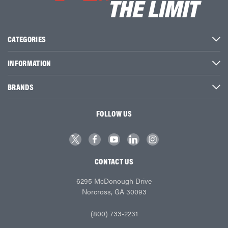
CATEGORIES
INFORMATION
BRANDS
FOLLOW US
CONTACT US
6295 McDonough Drive
Norcross, GA 30093
(800) 733-2231