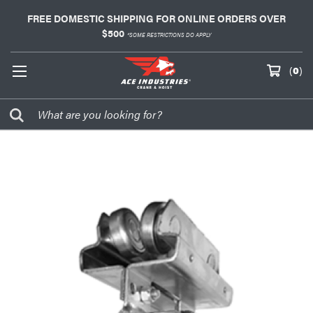
FREE DOMESTIC SHIPPING FOR ONLINE ORDERS OVER
$500
*SOME RESTRICTIONS DO APPLY
(
0
)