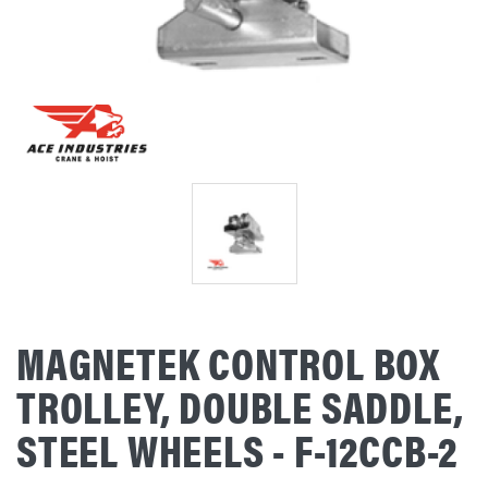
MAGNETEK CONTROL BOX
TROLLEY, DOUBLE SADDLE,
STEEL WHEELS - F-12CCB-2