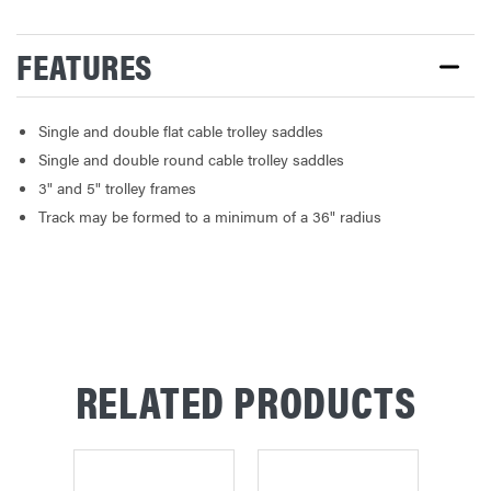
FEATURES
Single and double flat cable trolley saddles
Single and double round cable trolley saddles
3" and 5" trolley frames
Track may be formed to a minimum of a 36" radius
RELATED PRODUCTS