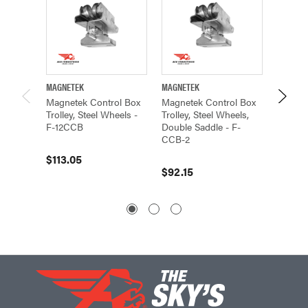
MAGNETEK
MAGNETEK
MAGNET
Magnetek Control Box
Magnetek Control Box
Magnete
Trolley, Steel Wheels -
Trolley, Steel Wheels,
Frame, 
F-12CCB
Double Saddle - F-
Double 
CCB-2
12CC5-
$113.05
$92.15
$54.15