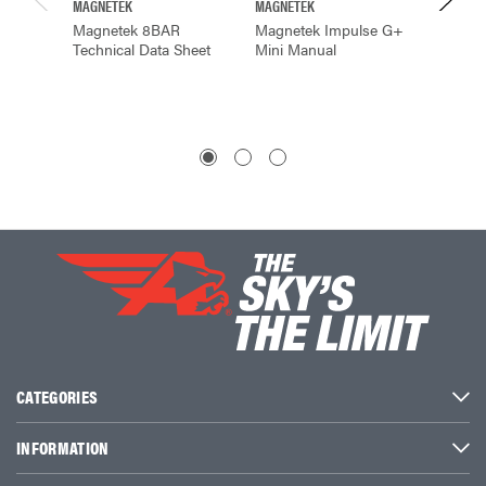
MAGNETEK
MAGNETEK
MAGNET
Magnetek 8BAR
Magnetek Impulse G+
Magnet
Technical Data Sheet
Mini Manual
Radio 
CATEGORIES
INFORMATION