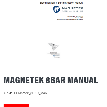
MAGNETEK 8BAR MANUAL
SKU:
ELMnetek_8BAR_Man