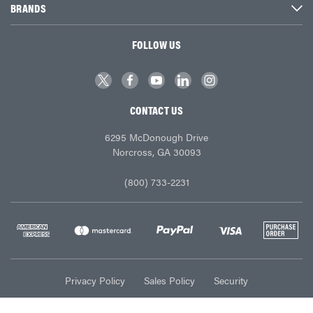
BRANDS
FOLLOW US
CONTACT US
6295 McDonough Drive
Norcross, GA 30093
(800) 733-2231
Privacy Policy
Sales Policy
Security