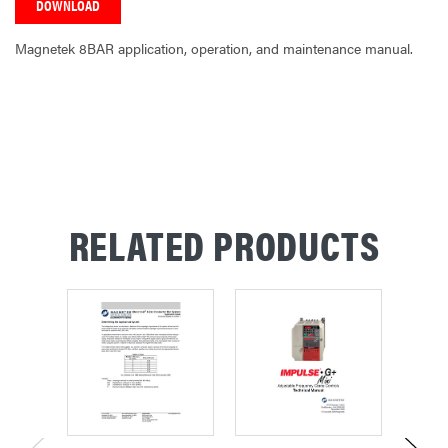
DOWNLOAD
Magnetek 8BAR application, operation, and maintenance manual.
CURRENT
STOCK:
RELATED PRODUCTS