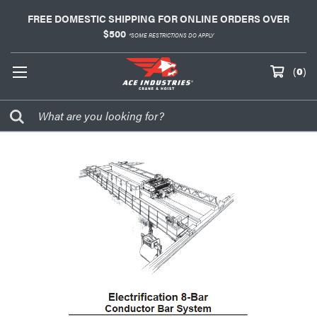
FREE DOMESTIC SHIPPING FOR ONLINE ORDERS OVER
$500
*SOME RESTRICTIONS DO APPLY
(
0
)