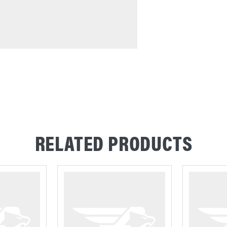
RELATED PRODUCTS