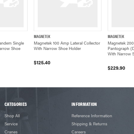
MAGNETEK
MAGNETEK
ADD TO CART
QUICK VIEW
ADD TO CART
QUICK VIEW
andem Single
Magnetek 100 Amp Lateral Collector
Magnetek 20
Narrow Shoe
With Narrow Shoe Holder
Pantograph (D
With Narrow 
$125.40
$229.90
CATEGORIES
INFORMATION
Shop All
Reference Information
Service
Shipping & Returns
Cranes
Careers