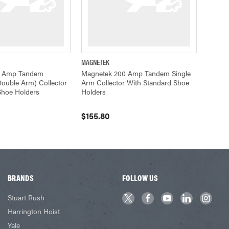
MAGNETEK
ADD TO CART
QUICK VIEW
ADD TO CART
0 Amp Tandem
Magnetek 200 Amp Tandem Single
ouble Arm) Collector
Arm Collector With Standard Shoe
Shoe Holders
Holders
$155.80
BRANDS
FOLLOW US
Stuart Rush
Harrington Hoist
Yale