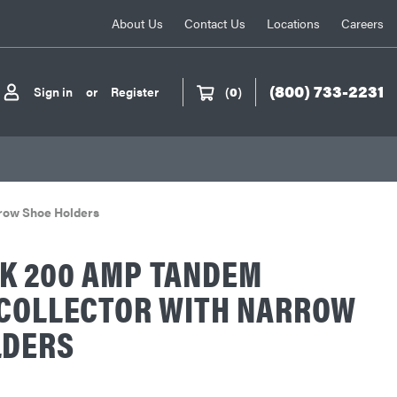
About Us
Contact Us
Locations
Careers
(800) 733-2231
Sign in
or
Register
(
0
)
row Shoe Holders
K 200 AMP TANDEM
 COLLECTOR WITH NARROW
LDERS
L