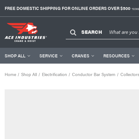
FREE DOMESTIC SHIPPING FOR ONLINE ORDERS OVER $500
*SOME
SEARCH
SHOP ALL
SERVICE
CRANES
RESOURCES
Home
Shop All
Electrification
Conductor Bar System
Collector