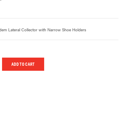
m Lateral Collector with Narrow Shoe Holders
 UNDEFINED
EASE QUANTITY OF UNDEFINED