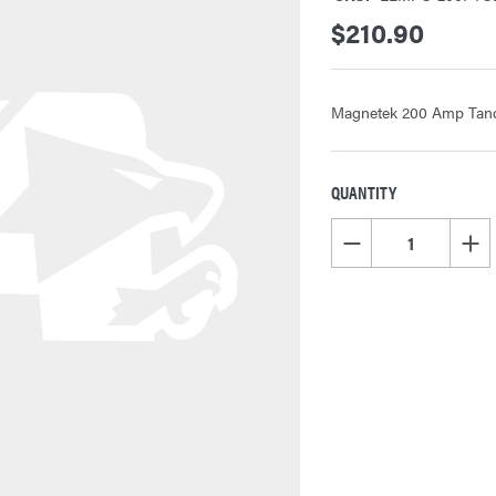
$210.90
Magnetek 200 Amp Tande
QUANTITY
CURRENT
STOCK:
DECREASE QUANTITY OF
INCR