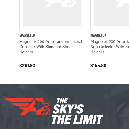
MAGNETEK
MAGNETEK
QUICK VIEW
ADD TO CART
QUICK VIEW
Magnetek 200 Amp Tandem Lateral
Magnetek 200 Amp T
Collector With Standard Shoe
Arm Collector With 
Holders
Holders
$210.90
$155.80