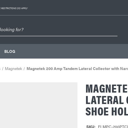
 RESTRICTIONS DO APPLY
BLOG
s
Magnetek
Magnetek 200 Amp Tandem Lateral Collector with Nar
MAGNETE
LATERAL
SHOE HO
SKU:
ELMPC-200PTC