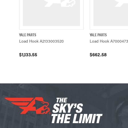
YALE PARTS
YALE PARTS
QUICK VIEW
ADD TO CART
QUICK VIEW
Load Hook A2133003520
Load Hook A7000473
$1,133.55
$662.58