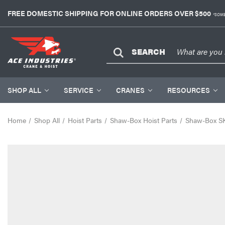
FREE DOMESTIC SHIPPING FOR ONLINE ORDERS OVER $500
*SOME
SEARCH
SHOP ALL
SERVICE
CRANES
RESOURCES
Home
Shop All
Hoist Parts
Shaw-Box Hoist Parts
Shaw-Box SK