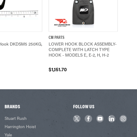
CM PARTS
ADD TO CART
QUICK VIEW
ADD TO CART
Hook DKDSM5 250KG,
LOWER HOOK BLOCK ASSEMBLY-
COMPLETE WITH LATCH TYPE
HOOK - MODELS E, E-2, H, H-2
$1,151.70
BRANDS
FOLLOW US
Stuart Rush
Harrington Hoist
Yale