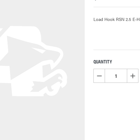
Load Hook RSN 2.5 E-H
QUANTITY
CURRENT
STOCK:
DECREASE QUANTITY OF
INCR