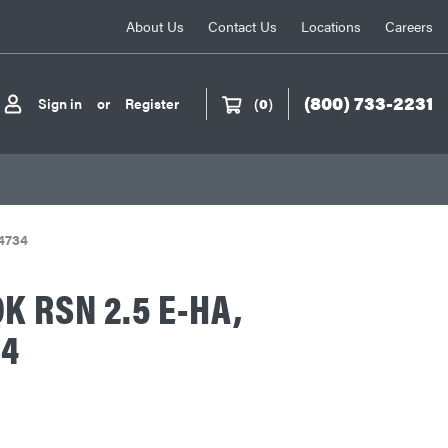
About Us
Contact Us
Locations
Careers
(800) 733-2231
Sign in
or
Register
(
0
)
4734
K RSN 2.5 E-HA,
34