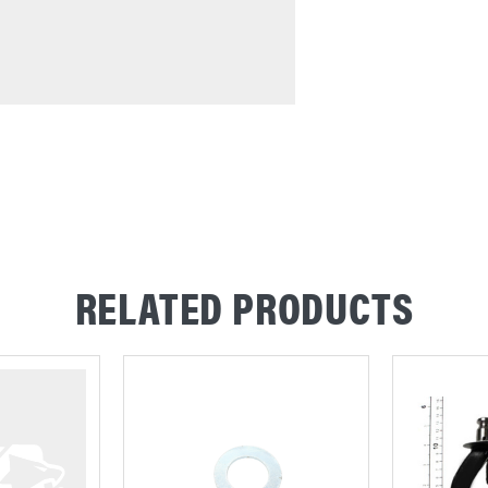
RELATED PRODUCTS