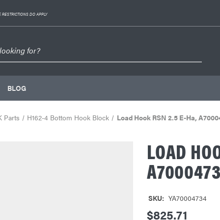
 RESTRICTIONS DO APPLY
BLOG
 Parts
H162-4 Bottom Hook Block
Load Hook RSN 2.5 E-Ha, A7000
LOAD HOO
A700047
SKU:
YA70004734
$825.71