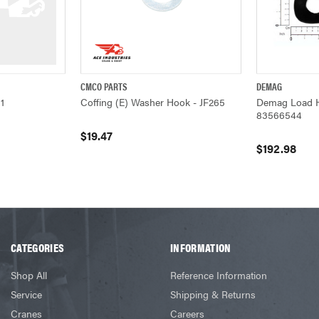
CMCO PARTS
DEMAG
ADD TO CART
QUICK VIEW
ADD TO CART
QUICK VIEW
1
Coffing (E) Washer Hook - JF265
Demag Load 
83566544
$19.47
$192.98
CATEGORIES
INFORMATION
Shop All
Reference Information
Service
Shipping & Returns
Cranes
Careers