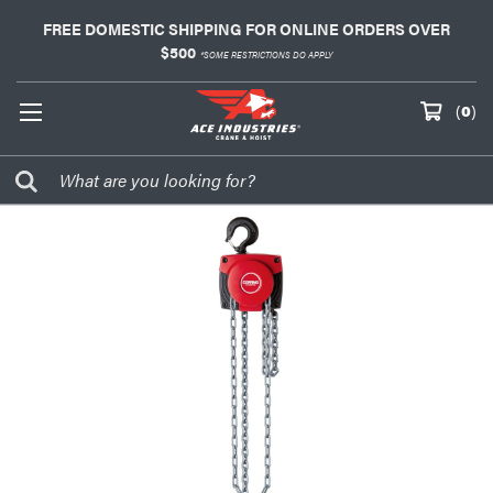
FREE DOMESTIC SHIPPING FOR ONLINE ORDERS OVER
$500
*SOME RESTRICTIONS DO APPLY
(
0
)