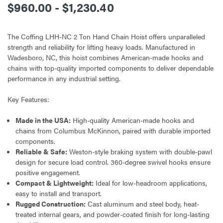
$960.00 - $1,230.40
The Coffing LHH-NC 2 Ton Hand Chain Hoist offers unparalleled
strength and reliability for lifting heavy loads. Manufactured in
Wadesboro, NC, this hoist combines American-made hooks and
chains with top-quality imported components to deliver dependable
performance in any industrial setting.
Key Features:
Made in the USA:
High-quality American-made hooks and
chains from Columbus McKinnon, paired with durable imported
components.
Reliable & Safe:
Weston-style braking system with double-pawl
design for secure load control. 360-degree swivel hooks ensure
positive engagement.
Compact & Lightweight:
Ideal for low-headroom applications,
easy to install and transport.
Rugged Construction:
Cast aluminum and steel body, heat-
treated internal gears, and powder-coated finish for long-lasting