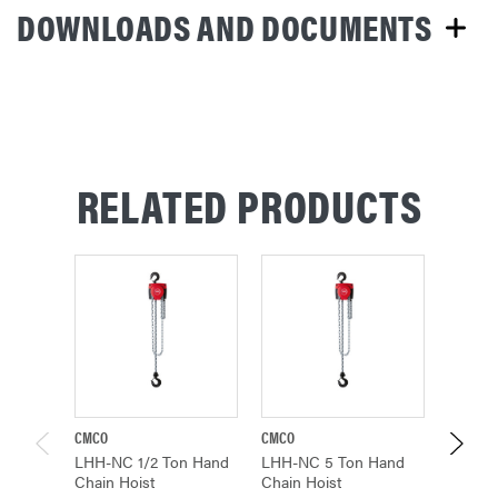
DOWNLOADS AND DOCUMENTS
RELATED PRODUCTS
CMCO
CMCO
CMCO
LHH-NC 1/2 Ton Hand
LHH-NC 5 Ton Hand
LHH-N
Chain Hoist
Chain Hoist
Chain 