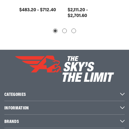
$483.20 - $712.40
$2,111.20 -
$1,597
$2,701.60
$2,00
CATEGORIES
INFORMATION
BRANDS