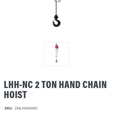
LHH-NC 2 TON HAND CHAIN
HOIST
SKU:
DNLHH200NC