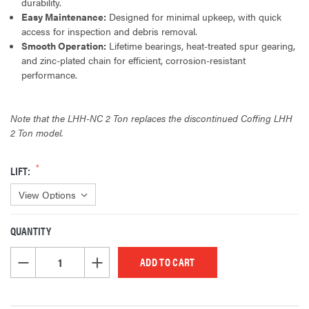
durability.
Easy Maintenance:
Designed for minimal upkeep, with quick
access for inspection and debris removal.
Smooth Operation:
Lifetime bearings, heat-treated spur gearing,
and zinc-plated chain for efficient, corrosion-resistant
performance.
Note that the LHH-NC 2 Ton replaces the discontinued Coffing LHH
2 Ton model.
LIFT:
QUANTITY
CURRENT
STOCK:
DECREASE QUANTITY OF UNDEFINED
INCREASE QUANTITY OF UNDEFINED