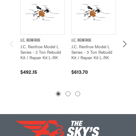
J.C. RENFROE
J.C. RENFROE
J.C. REN
J.C. Renfroe Model L
J.C. Renfroe Model L
J.C. Re
Series - 2 Ton Rebuild
Series - 3 Ton Rebuild
Series 
Kit / Repair Kit L-RK
Kit / Repair Kit L-RK
Kit / R
$492.15
$613.70
$350.