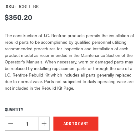
SKU:
JCR1-L-RK
$350.20
The construction of J.C. Renfroe products permits the installation of
rebuild parts to be accomplished by qualified personnel utilizing
recommended procedures for inspection and installation of each
product model as recommended in the Maintenance Section of the
Operator's Manuals. When necessary, worn or damaged parts may
be replaced by installing replacement parts or through the use of a
J.C. Renfroe Rebuild Kit which includes all parts generally replaced
due to normal wear. Parts not subjected to daily operating wear are
not included in the Rebuild Kit Page.
QUANTITY
CURRENT
STOCK:
DECREASE QUANTITY OF UNDEFINED
INCREASE QUANTITY OF UNDEFINED