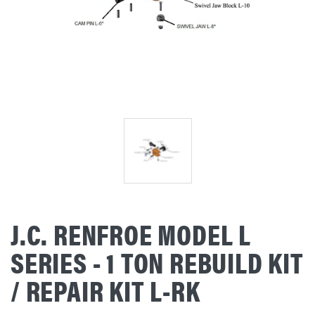
J.C. RENFROE MODEL L
SERIES - 1 TON REBUILD KIT
/ REPAIR KIT L-RK