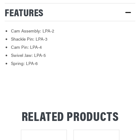
FEATURES
Cam Assembly: LPA-2
Shackle Pin: LPA-3
Cam Pin: LPA-4
Swivel Jaw: LPA-5
Spring: LPA-6
RELATED PRODUCTS