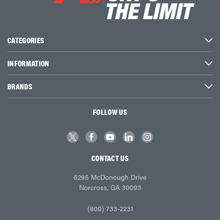
CATEGORIES
INFORMATION
BRANDS
FOLLOW US
CONTACT US
6295 McDonough Drive
Norcross, GA 30093
(800) 733-2231