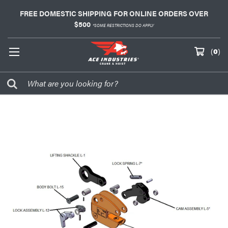
FREE DOMESTIC SHIPPING FOR ONLINE ORDERS OVER
$500
*SOME RESTRICTIONS DO APPLY
(
0
)