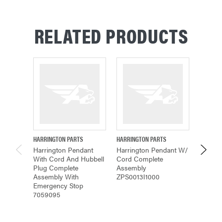
RELATED PRODUCTS
HARRINGTON PARTS
HARRINGTON PARTS
HARRING
Harrington Pendant
Harrington Pendant W/
Harring
With Cord And Hubbell
Cord Complete
Comple
Plug Complete
Assembly
MR2RH
Assembly With
ZPS0013I1000
Emergency Stop
7059095