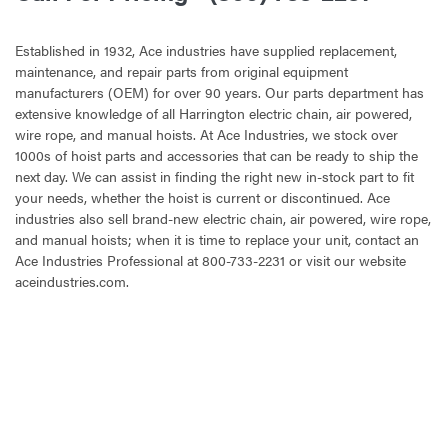
Established in 1932, Ace industries have supplied replacement,
maintenance, and repair parts from original equipment
manufacturers (OEM) for over 90 years. Our parts department has
extensive knowledge of all Harrington electric chain, air powered,
wire rope, and manual hoists. At Ace Industries, we stock over
1000s of hoist parts and accessories that can be ready to ship the
next day. We can assist in finding the right new in-stock part to fit
your needs, whether the hoist is current or discontinued. Ace
industries also sell brand-new electric chain, air powered, wire rope,
and manual hoists; when it is time to replace your unit, contact an
Ace Industries Professional at 800-733-2231 or visit our website
aceindustries.com.
CURRENT
STOCK: