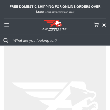
FREE DOMESTIC SHIPPING FOR ONLINE ORDERS OVER
$500
*SOME RESTRICTIONS DO APPLY
(
0
)