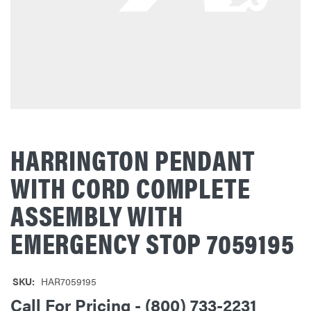
HARRINGTON PENDANT
WITH CORD COMPLETE
ASSEMBLY WITH
EMERGENCY STOP 7059195
SKU:
HAR7059195
Call For Pricing - (800) 733-2231