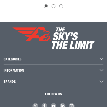
CATEGORIES
INFORMATION
BRANDS
FOLLOW US