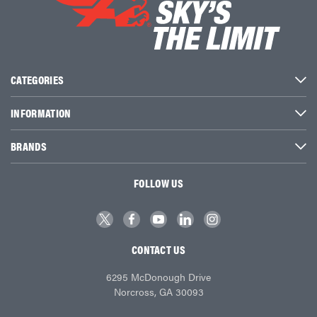
CATEGORIES
INFORMATION
BRANDS
FOLLOW US
CONTACT US
6295 McDonough Drive
Norcross, GA 30093