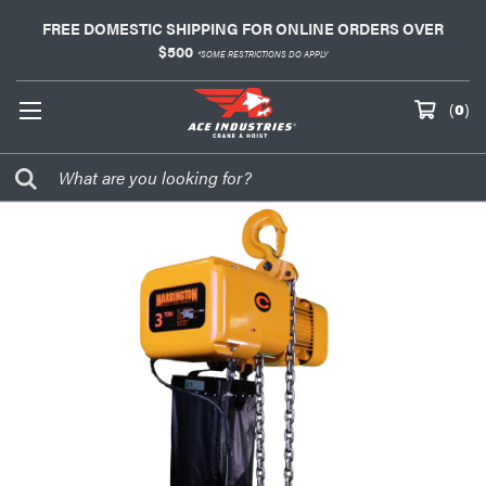
FREE DOMESTIC SHIPPING FOR ONLINE ORDERS OVER
$500
*SOME RESTRICTIONS DO APPLY
(
0
)