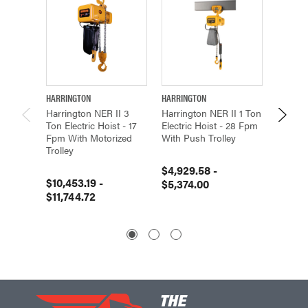
HARRINGTON
HARRINGTON
HARRIN
Harrington NER II 3
Harrington NER II 1 Ton
Harring
Ton Electric Hoist - 17
Electric Hoist - 28 Fpm
Electri
Fpm With Motorized
With Push Trolley
With Pu
Trolley
$4,929.58 -
$4,992
$10,453.19 -
$5,374.00
$5,572
$11,744.72