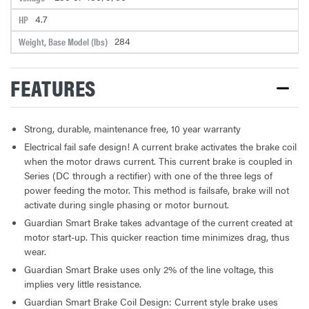
4.7
HP
284
Weight, Base Model (lbs)
FEATURES
Strong, durable, maintenance free, 10 year warranty
Electrical fail safe design! A current brake activates the brake coil
when the motor draws current. This current brake is coupled in
Series (DC through a rectifier) with one of the three legs of
power feeding the motor. This method is failsafe, brake will not
activate during single phasing or motor burnout.
Guardian Smart Brake takes advantage of the current created at
motor start-up. This quicker reaction time minimizes drag, thus
wear.
Guardian Smart Brake uses only 2% of the line voltage, this
implies very little resistance.
Guardian Smart Brake Coil Design: Current style brake uses