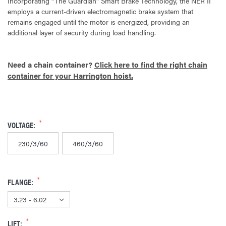
Incorporating "The Guardian" Smart Brake Technology, the NER II
employs a current-driven electromagnetic brake system that
remains engaged until the motor is energized, providing an
additional layer of security during load handling.
Need a chain container?
Click here to find the right chain
container for your Harrington hoist.
VOLTAGE:
230/3/60
460/3/60
FLANGE:
LIFT: