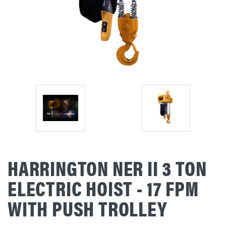
HARRINGTON NER II 3 TON
ELECTRIC HOIST - 17 FPM
WITH PUSH TROLLEY