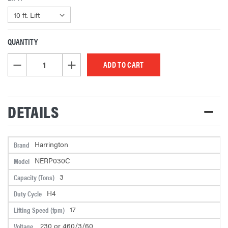
QUANTITY
CURRENT
STOCK:
DECREASE QUANTITY OF UNDEFINED
INCREASE QUANTITY OF UNDEFINED
DETAILS
Harrington
Brand
NERP030C
Model
3
Capacity (Tons)
H4
Duty Cycle
17
Lifting Speed (fpm)
230 or 460/3/60
Voltage