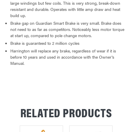
large windings but few coils. This is very strong, break-down
resistant and durable. Operates with little amp draw and heat
build up.
Brake gap on Guardian Smart Brake is very small. Brake does
not need to as far as competitors. Noticeably less motor torque
at start up, compared to pole change motors.
Brake is guaranteed to 2 million cycles
Harrington will replace any brake, regardless of wear if it is
before 10 years and used in accordance with the Owner's
Manual.
RELATED PRODUCTS