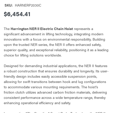
SKU:
HARNERP2030C
$6,454.41
The
Harrington NER II Electric Chain Hoist
represents a
significant advancement in lifting technology, integrating modern
innovations with a focus on environmental responsibility. Building
upon the trusted NER series, the NER II offers enhanced safety,
superior quality, and exceptional reliability, positioning it as a leading
choice for lifting solutions worldwide.
Designed for demanding industrial applications, the NER II features
a robust construction that ensures durability and longevity. Its user-
friendly design includes easily accessible suspension points,
allowing for swift transitions between hook and lug configurations
to accommodate various mounting requirements. The hoist's
friction clutch utilizes advanced carbon friction materials, delivering
consistent performance across a wide temperature range, thereby
enhancing operational efficiency and safety.