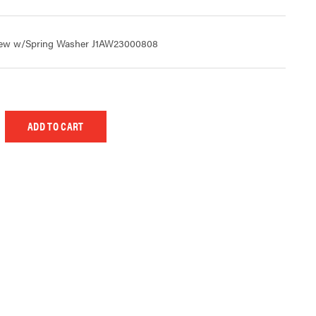
rew w/Spring Washer J1AW23000808
 UNDEFINED
EASE QUANTITY OF UNDEFINED