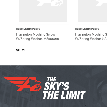
HARRINGTON PARTS
HARRINGTON PARTS
QUICK VIEW
ADD TO CART
QUICK VIE
Harrington Machine Screw
Harrington Machine 
W/Spring Washer, MS556010
W/Spring Washer J1
$0.79