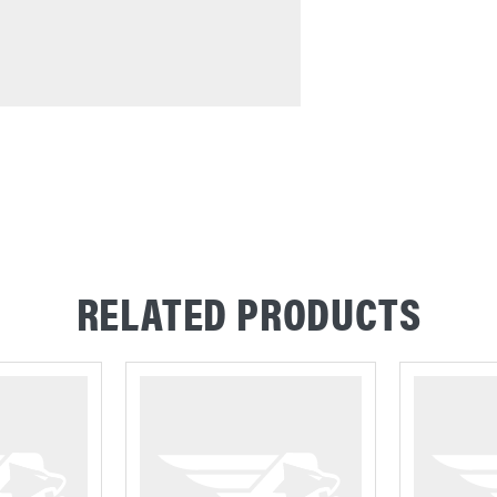
RELATED PRODUCTS