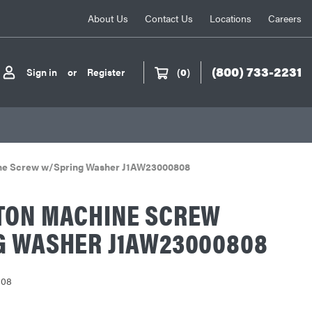
About Us
Contact Us
Locations
Careers
(800) 733-2231
Sign in
or
Register
(
0
)
ne Screw w/Spring Washer J1AW23000808
TON MACHINE SCREW
G WASHER J1AW23000808
808