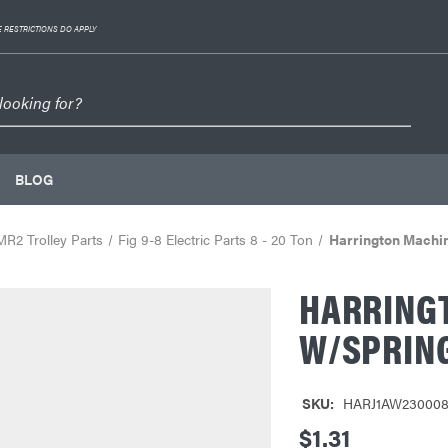
 RESTRICTIONS DO APPLY
BLOG
MR2 Trolley Parts
Fig 9-8 Electric Parts 8 - 20 Ton
Harrington Machi
HARRING
W/SPRIN
SKU:
HARJ1AW23000
$1.31