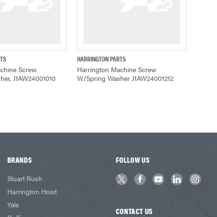
RTS
HARRINGTON PARTS
ADD TO CART
QUICK VIEW
achine Screw
Harrington Machine Screw
her, J1AW24001010
W/Spring Washer J1AW24001212
BRANDS
FOLLOW US
Stuart Rush
Harrington Hoist
Yale
CONTACT US