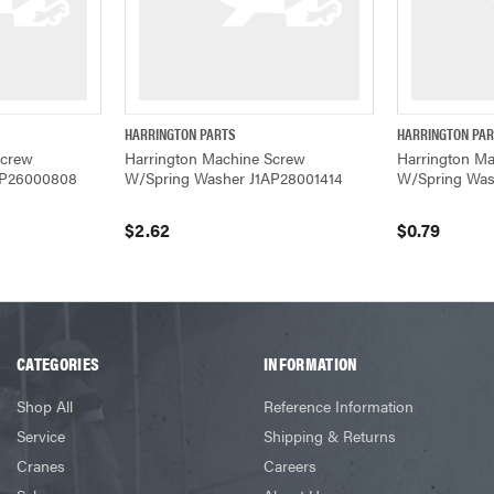
HARRINGTON PARTS
HARRINGTON PA
W
QUICK VIEW
ADD TO CART
QUICK VIEW
Screw
Harrington Machine Screw
Harrington M
AP26000808
W/Spring Washer J1AP28001414
W/Spring Was
$2.62
$0.79
CATEGORIES
INFORMATION
Shop All
Reference Information
Service
Shipping & Returns
Cranes
Careers