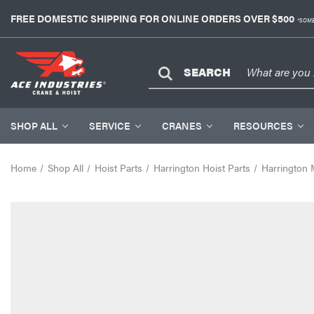
FREE DOMESTIC SHIPPING FOR ONLINE ORDERS OVER $500
*SOME
SEARCH
SHOP ALL
SERVICE
CRANES
RESOURCES
Home
Shop All
Hoist Parts
Harrington Hoist Parts
Harrington 