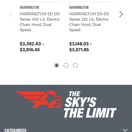
HARRINGTON
HARRINGTON
HARRIN
HARRINGTON ED-DS
HARRINGTON ED-DS
HARRI
Series 400 Lb. Electric
Series 220 Lb. Electric
Series 
Chain Hoist, Dual
Chain Hoist, Dual
Chain H
Speed
Speed
Speed
$3,392.63 -
$3,148.03 -
$4,754
$3,816.45
$3,571.85
$5,42
CATEGORIES