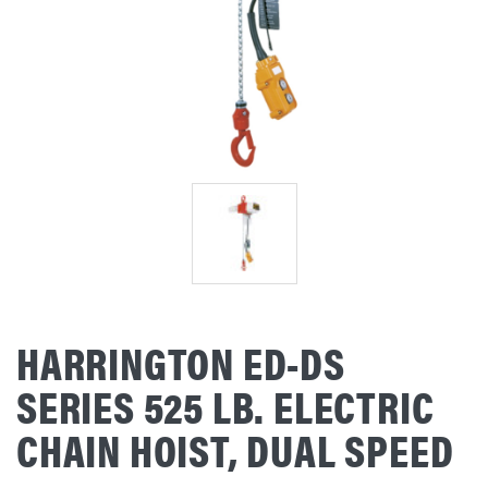
HARRINGTON ED-DS
SERIES 525 LB. ELECTRIC
CHAIN HOIST, DUAL SPEED