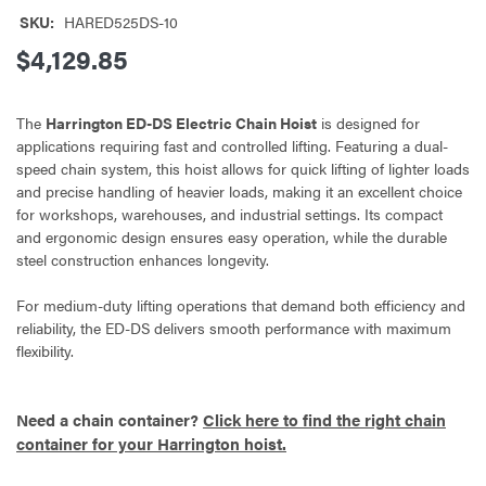
SKU:
HARED525DS-10
$4,129.85
The
Harrington ED-DS Electric Chain Hoist
is designed for
applications requiring fast and controlled lifting. Featuring a dual-
speed chain system, this hoist allows for quick lifting of lighter loads
and precise handling of heavier loads, making it an excellent choice
for workshops, warehouses, and industrial settings. Its compact
and ergonomic design ensures easy operation, while the durable
steel construction enhances longevity.
For medium-duty lifting operations that demand both efficiency and
reliability, the ED-DS delivers smooth performance with maximum
flexibility.
Need a chain container?
Click here to find the right chain
container for your Harrington hoist.