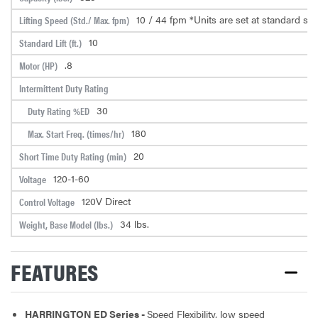
10 / 44 fpm *Units are set at standard sp
Lifting Speed (Std./ Max. fpm)
10
Standard Lift (ft.)
.8
Motor (HP)
Intermittent Duty Rating
30
Duty Rating %ED
180
Max. Start Freq. (times/hr)
20
Short Time Duty Rating (min)
120-1-60
Voltage
120V Direct
Control Voltage
34 lbs.
Weight, Base Model (lbs.)
FEATURES
HARRINGTON ED Series -
Speed Flexibility, low speed