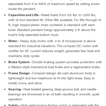
adjustable from 0 to 100% of maximum speed by setting screw
inside the pendant.
Capacities and Lifts -
Rated loads from 125 lbs. to 1,050 lbs,
with 10 foot standard lift. Other lifts available. For lifts through 10
ft., high impact plastic chain container is standard with each
hoist. Standard pendant hangs approximately 3 ft. above the
hoist's fully extended bottom hook.
Motor -
Heavy duty motor with .4 to .8 horsepower is above
standard for industrial situations. The compact DC motor with
rectifier for AC current reduces weight, generates less heat and
maintains duty cycles
Brake System -
Double braking system provides protection with
a Weston-style mechanical load brake and a regenerative brake.
Frame Design -
Compact design die-cast aluminum body is
lightweight and low headroom to fit into tight areas. Easy to
install, move, and store.
Gearing -
Heat treated gearing, deep-groove ball, and needle
bearings are immersed in an oil bath resulting in smooth, quiet
operation
Safety -
High performance friction clutch is integrated with the