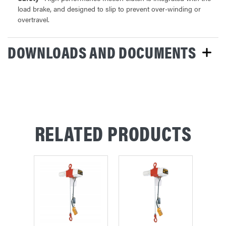
load brake, and designed to slip to prevent over-winding or
overtravel.
DOWNLOADS AND DOCUMENTS
RELATED PRODUCTS