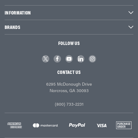
INFORMATION
BRANDS
FOLLOW US
CONTACT US
6295 McDonough Drive
Norcross, GA 30093
(800) 733-2231