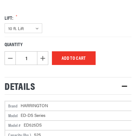
LIFT:
QUANTITY
CURRENT
STOCK:
DECREASE QUANTITY OF UNDEFINED
INCREASE QUANTITY OF UNDEFINED
DETAILS
HARRINGTON
Brand
ED-DS Series
Model
ED525DS
Model #
525
Capacity (lbs.)