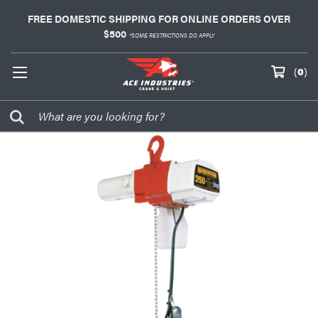
FREE DOMESTIC SHIPPING FOR ONLINE ORDERS OVER
$500
*SOME RESTRICTIONS DO APPLY
(
0
)