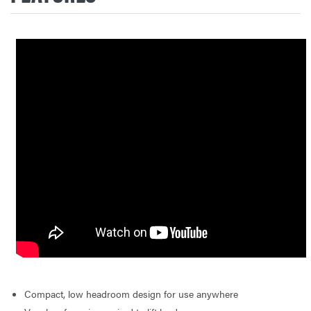
Compact, low headroom design for use anywhere