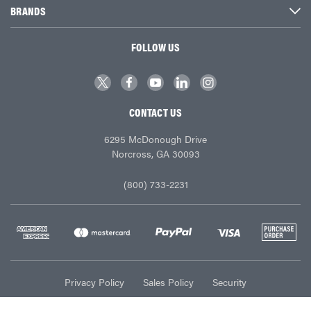
BRANDS
FOLLOW US
CONTACT US
6295 McDonough Drive
Norcross, GA 30093
(800) 733-2231
Privacy Policy
Sales Policy
Security