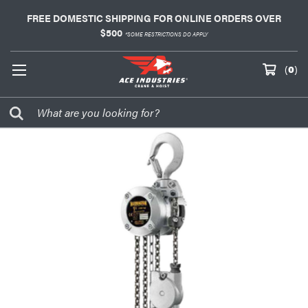
FREE DOMESTIC SHIPPING FOR ONLINE ORDERS OVER
$500
*SOME RESTRICTIONS DO APPLY
(
0
)