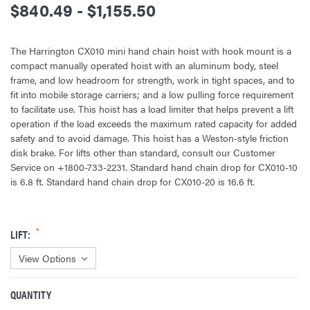
$840.49 - $1,155.50
The Harrington CX010 mini hand chain hoist with hook mount is a
compact manually operated hoist with an aluminum body, steel
frame, and low headroom for strength, work in tight spaces, and to
fit into mobile storage carriers; and a low pulling force requirement
to facilitate use. This hoist has a load limiter that helps prevent a lift
operation if the load exceeds the maximum rated capacity for added
safety and to avoid damage. This hoist has a Weston-style friction
disk brake. For lifts other than standard, consult our Customer
Service on +1800-733-2231. Standard hand chain drop for CX010-10
is 6.8 ft. Standard hand chain drop for CX010-20 is 16.6 ft.
LIFT:
QUANTITY
CURRENT