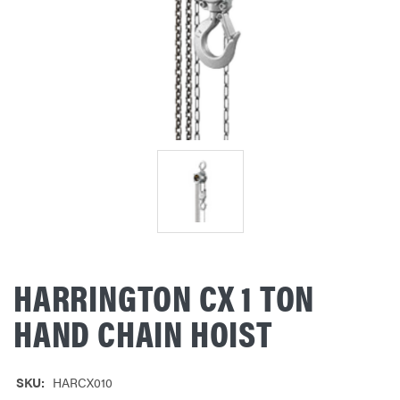
HARRINGTON CX 1 TON
HAND CHAIN HOIST
SKU:
HARCX010