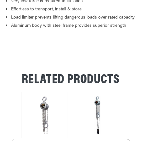
Very low force is required to lift loads
Effortless to transport, install & store
Load limiter prevents lifting dangerous loads over rated capacity
Aluminum body with steel frame provides superior strength
RELATED PRODUCTS