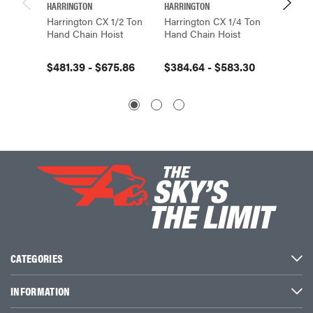
HARRINGTON
HARRINGTON
HARRIN
Harrington CX 1/2 Ton
Harrington CX 1/4 Ton
Harrin
Hand Chain Hoist
Hand Chain Hoist
Hand C
$481.39 - $675.86
$384.64 - $583.30
$959.4
CATEGORIES
INFORMATION