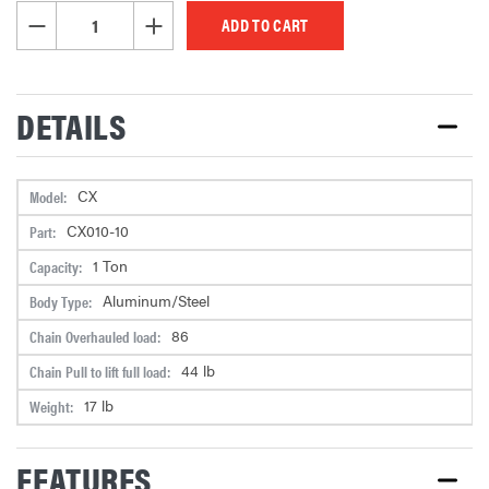
STOCK:
DECREASE QUANTITY OF UNDEFINED
INCREASE QUANTITY OF UNDEFINED
DETAILS
CX
Model:
CX010-10
Part:
1 Ton
Capacity:
Aluminum/Steel
Body Type:
86
Chain Overhauled load:
44 lb
Chain Pull to lift full load:
17 lb
Weight:
FEATURES