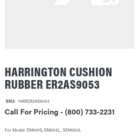
HARRINGTON CUSHION
RUBBER ER2AS9053
SKU:
HARER2AS9053
Call For Pricing - (800) 733-2231
For Model: EM001S, EM003L, SEM003L