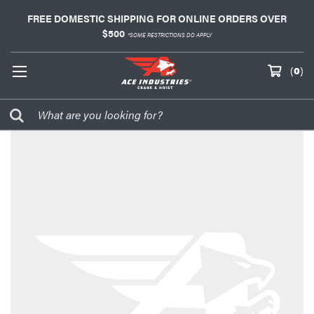
FREE DOMESTIC SHIPPING FOR ONLINE ORDERS OVER
$500
*SOME RESTRICTIONS DO APPLY
(
0
)