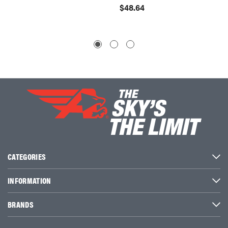
$48.64
$49.4
CATEGORIES
INFORMATION
BRANDS