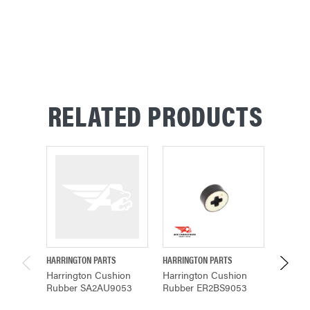
CURRENT
STOCK:
RELATED PRODUCTS
HARRINGTON PARTS
HARRINGTON PARTS
HARRING
Harrington Cushion
Harrington Cushion
Harring
Rubber SA2AU9053
Rubber ER2BS9053
Cushio
ER1CS