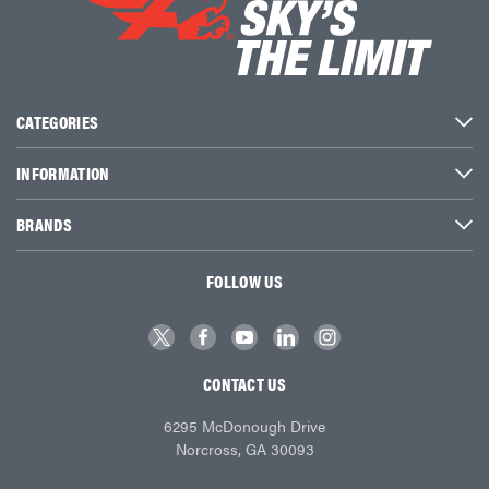
CATEGORIES
INFORMATION
BRANDS
FOLLOW US
CONTACT US
6295 McDonough Drive
Norcross, GA 30093