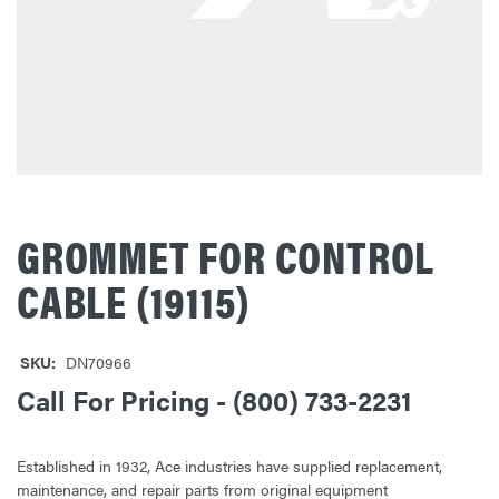
GROMMET FOR CONTROL
CABLE (19115)
SKU:
DN70966
Call For Pricing - (800) 733-2231
Established in 1932, Ace industries have supplied replacement,
maintenance, and repair parts from original equipment