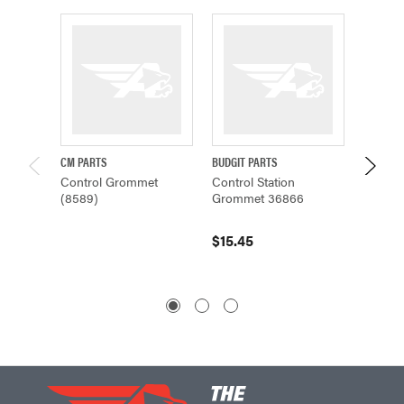
CM PARTS
BUDGIT PARTS
CM PAR
Control Grommet
Control Station
CONT
(8589)
Grommet 36866
0-RING
$15.45