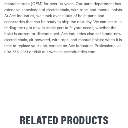
manufacturers (OEM) for over 90 years. Our parts department has
extensive knowledge of electric chain, wire rope, and manual hoists.
At Ace Industries, we stock over 1000s of hoist parts and
accessories that can be ready to ship the next day. We can assist in
finding the right new in-stock part to fit your needs, whether the
hoist is current or discontinued. Ace industries also sell brand-new
electric chain, air powered, wire rope, and manual hoists; when it is
time to replace your unit, contact an Ace Industries Professional at
800-733-2231 or visit our website aceindustries.com.
CURRENT
STOCK:
RELATED PRODUCTS