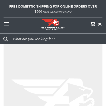
FREE DOMESTIC SHIPPING FOR ONLINE ORDERS OVER
$500
*SOME RESTRICTIONS DO APPLY
(
0
)