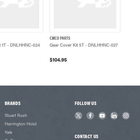
CMCO PARTS
ADD TO CART
QUICK VIEW
ADD TO CART
it 1T - DNLHHNC-024
Gear Cover Kit 5T - DNLHHNC-027
$104.95
BRANDS
FOLLOW US
Stuart Rush
Harrington Hoist
Yale
CONTACT US