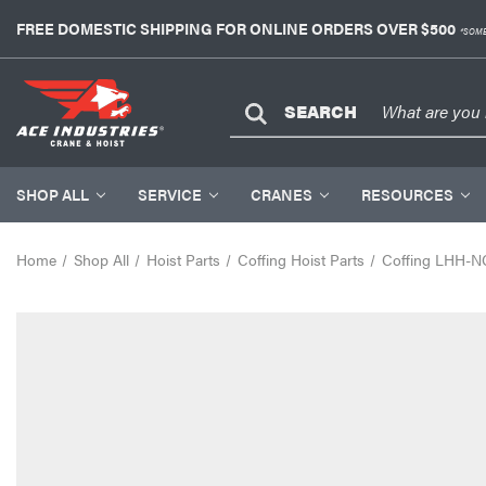
FREE DOMESTIC SHIPPING FOR ONLINE ORDERS OVER $500
*SOME
SEARCH
SHOP ALL
SERVICE
CRANES
RESOURCES
Home
Shop All
Hoist Parts
Coffing Hoist Parts
Coffing LHH-N