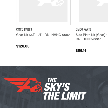
CMCO PARTS
CMCO PARTS
QUICK VIEW
ADD TO CART
QUICK VIEW
Gear Kit 1.5T - 2T - DNLHHNC-0002
Side Plate Kit (Gear) 1
DNLHHNC-0007
$126.85
$55.16