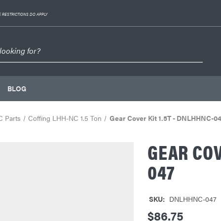
 RESTRICTIONS DO APPLY
BLOG
C Parts
Coffing LHH-NC 1.5 Ton
Gear Cover Kit 1.5T - DNLHHNC-0
GEAR COV
047
SKU:
DNLHHNC-047
$86.75