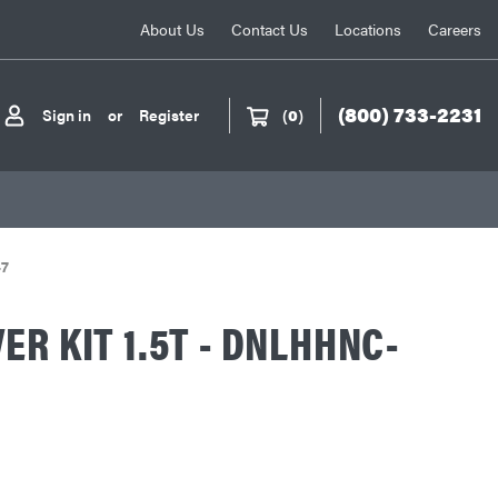
About Us
Contact Us
Locations
Careers
(800) 733-2231
Sign in
or
Register
(
0
)
47
ER KIT 1.5T - DNLHHNC-