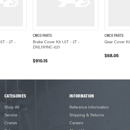
CMCO PARTS
CMCO PARTS
ADD TO CART
QUICK VIEW
ADD TO CART
QUICK VIEW
.5T - 2T -
Brake Cover Kit 1.5T - 2T -
Gear Cover K
DNLHHNC-021
$68.05
$910.15
CATEGORIES
INFORMATION
Shop All
Reference Information
Service
Shipping & Returns
Cranes
Careers