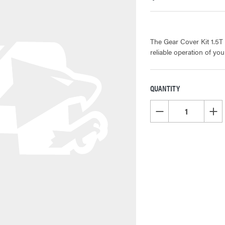
The Gear Cover Kit 1.5T
reliable operation of yo
QUANTITY
CURRENT
STOCK:
DECREASE QUANTITY OF
INCR