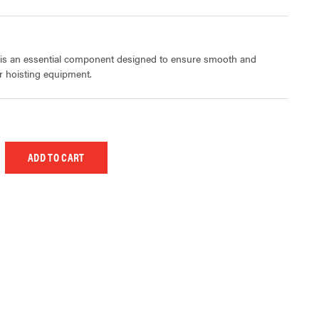
 is an essential component designed to ensure smooth and
ur hoisting equipment.
 UNDEFINED
EASE QUANTITY OF UNDEFINED