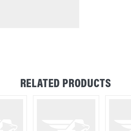
RELATED PRODUCTS