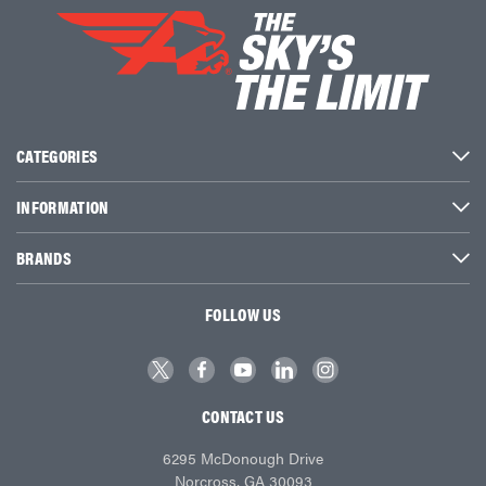
CATEGORIES
INFORMATION
BRANDS
FOLLOW US
CONTACT US
6295 McDonough Drive
Norcross, GA 30093