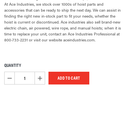
At Ace Industries, we stock over 1000s of hoist parts and
accessories that can be ready to ship the next day. We can assist in
finding the right new in-stock part to fit your needs, whether the
hoist is current or discontinued. Ace industries also sell brand-new
electric chain, air powered, wire rope, and manual hoists; when it is
time to replace your unit, contact an Ace Industries Professional at
800-733-2231 or visit our website aceindustries.com.
QUANTITY
CURRENT
STOCK:
DECREASE QUANTITY OF UNDEFINED
INCREASE QUANTITY OF UNDEFINED