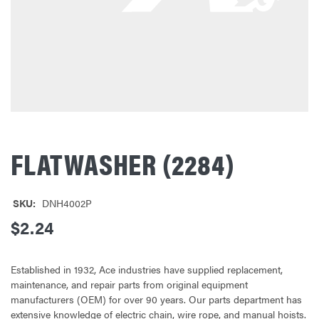
FLATWASHER (2284)
SKU:
DNH4002P
$2.24
Established in 1932, Ace industries have supplied replacement,
maintenance, and repair parts from original equipment
manufacturers (OEM) for over 90 years. Our parts department has
extensive knowledge of electric chain, wire rope, and manual hoists.