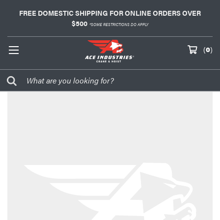
FREE DOMESTIC SHIPPING FOR ONLINE ORDERS OVER
$500
*SOME RESTRICTIONS DO APPLY
(
0
)