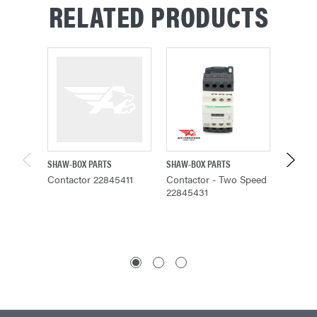
RELATED PRODUCTS
SHAW-BOX PARTS
SHAW-BOX PARTS
BUDGIT 
Contactor 22845411
Contactor - Two Speed
Mounti
22845431
Contac