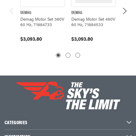
DEMAG
DEMAG
DEMAG
Demag Motor Set 380V
Demag Motor Set 460V
Demag 
60 Hz, 71884733
60 Hz, 71884533
60 Hz,
$3,093.80
$3,093.80
CATEGORIES