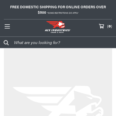
FREE DOMESTIC SHIPPING FOR ONLINE ORDERS OVER
$500
*SOME RESTRICTIONS DO APPLY
(
0
)