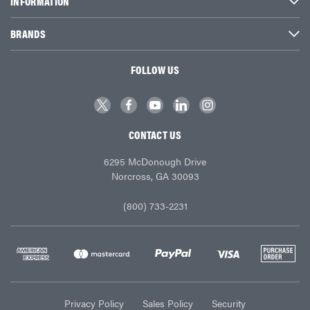
INFORMATION
BRANDS
FOLLOW US
CONTACT US
6295 McDonough Drive
Norcross, GA 30093
(800) 733-2231
Privacy Policy
Sales Policy
Security