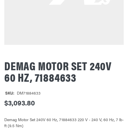
DEMAG MOTOR SET 240V
60 HZ, 71884633
SKU:
DM71884633
$3,093.80
Demag Motor Set 240V 60 Hz, 71884633 220 V - 240 V, 60 Hz, 7 lb-
ft (9.5 Nm)