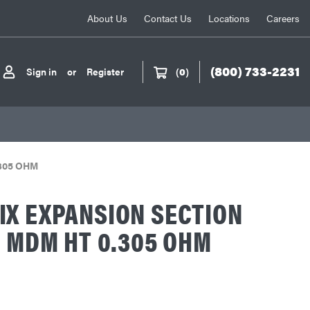
About Us
Contact Us
Locations
Careers
(800) 733-2231
Sign in
or
Register
(
0
)
.305 OHM
X EXPANSION SECTION
R MDM HT 0.305 OHM