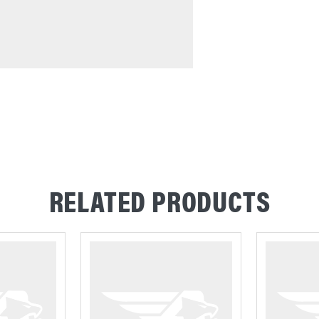
RELATED PRODUCTS