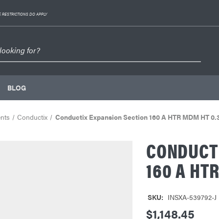
 RESTRICTIONS DO APPLY
BLOG
nts
Conductix
Conductix Expansion Section 160 A HTR MDM HT 0
CONDUCTI
160 A HT
SKU:
INSXA-539792-J
$1,148.45