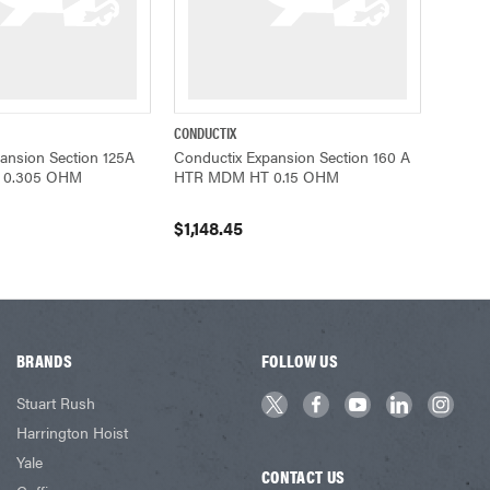
CONDUCTIX
ADD TO CART
QUICK VIEW
ADD TO CART
ansion Section 125A
Conductix Expansion Section 160 A
 0.305 OHM
HTR MDM HT 0.15 OHM
$1,148.45
BRANDS
FOLLOW US
Stuart Rush
Harrington Hoist
Yale
CONTACT US