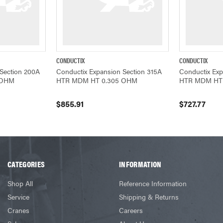
CONDUCTIX
CONDUCTIX
ADD TO CART
QUICK VIEW
ADD TO CART
QUICK VIEW
Section 200A
Conductix Expansion Section 315A
Conductix Exp
 OHM
HTR MDM HT 0.305 OHM
HTR MDM HT
$855.91
$727.77
CATEGORIES
INFORMATION
Shop All
Reference Information
Service
Shipping & Returns
Cranes
Careers