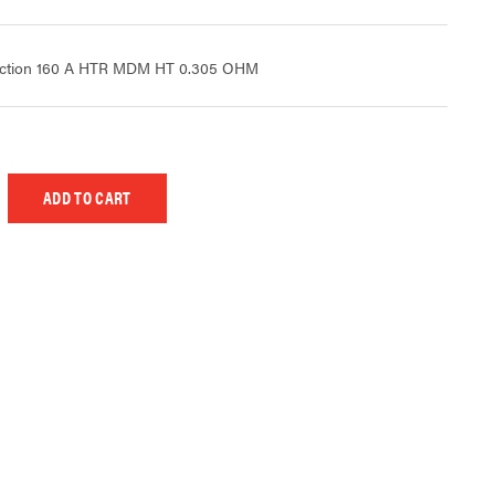
ection 160 A HTR MDM HT 0.305 OHM
 UNDEFINED
EASE QUANTITY OF UNDEFINED