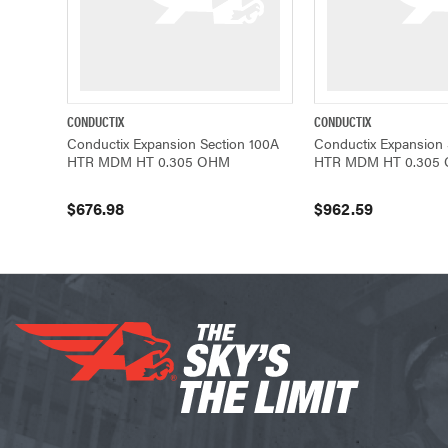
CONDUCTIX
CONDUCTIX
QUICK VIEW
ADD TO CART
QUICK VIEW
Conductix Expansion Section 100A
Conductix Expansion 
HTR MDM HT 0.305 OHM
HTR MDM HT 0.305
$676.98
$962.59