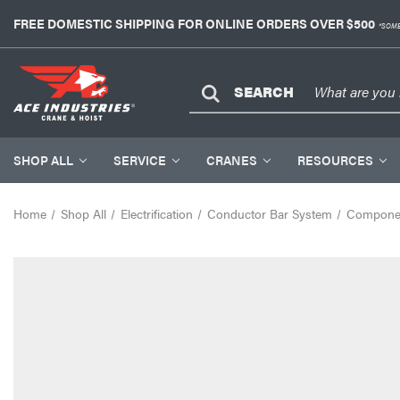
FREE DOMESTIC SHIPPING FOR ONLINE ORDERS OVER $500
*SOME
SEARCH
SHOP ALL
SERVICE
CRANES
RESOURCES
Home
Shop All
Electrification
Conductor Bar System
Compone