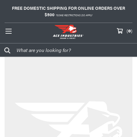
FREE DOMESTIC SHIPPING FOR ONLINE ORDERS OVER
$500
*SOME RESTRICTIONS DO APPLY
(
0
)