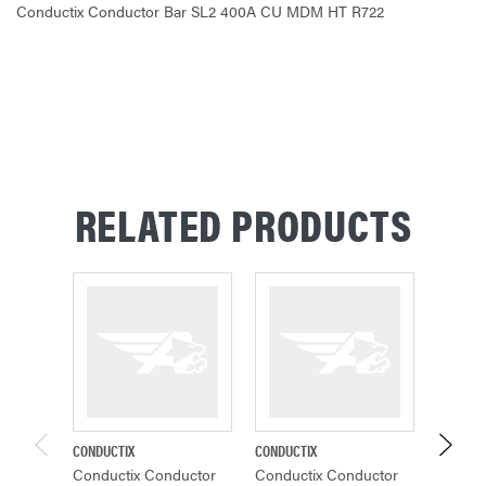
Conductix Conductor Bar SL2 400A CU MDM HT R722
CURRENT
STOCK:
RELATED PRODUCTS
CONDUCTIX
CONDUCTIX
CONDUCT
Conductix Conductor
Conductix Conductor
Conduc