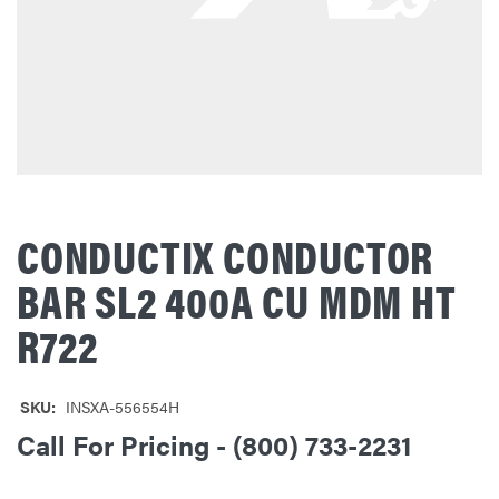
CONDUCTIX CONDUCTOR
BAR SL2 400A CU MDM HT
R722
SKU:
INSXA-556554H
Call For Pricing - (800) 733-2231