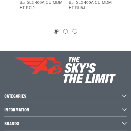
Bar SL2 400A CU MDM
Bar SL2 400A CU MDM
Bar S
HT R712
HT R118.11
HT R71
CATEGORIES
INFORMATION
BRANDS