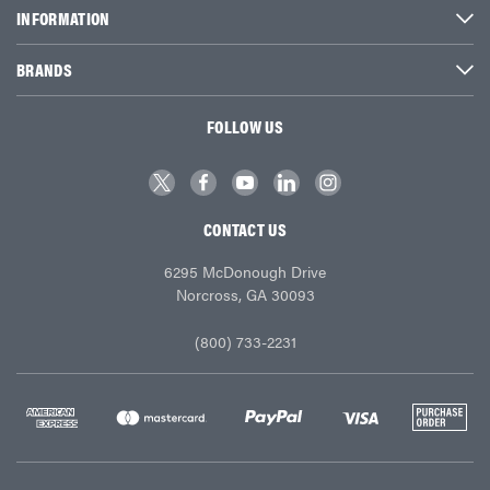
INFORMATION
BRANDS
FOLLOW US
CONTACT US
6295 McDonough Drive
Norcross, GA 30093
(800) 733-2231