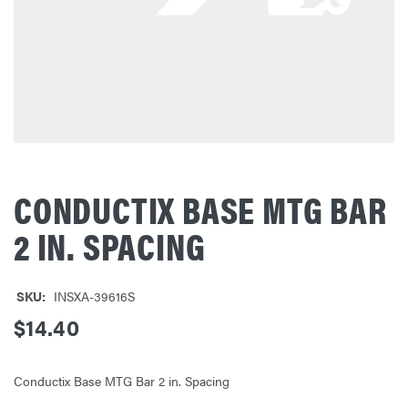
CONDUCTIX BASE MTG BAR
2 IN. SPACING
SKU:
INSXA-39616S
$14.40
Conductix Base MTG Bar 2 in. Spacing