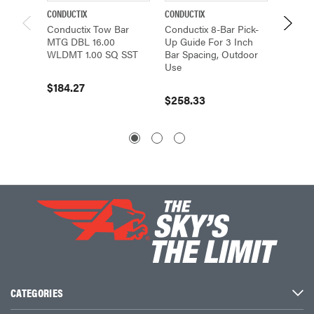
CONDUCTIX
CONDUCTIX
CONDUCT
Conductix Tow Bar
Conductix 8-Bar Pick-
Conduct
MTG DBL 16.00
Up Guide For 3 Inch
Up Gui
WLDMT 1.00 SQ SST
Bar Spacing, Outdoor
Bar Spa
Use
Use
$184.27
$258.33
$234.
CATEGORIES