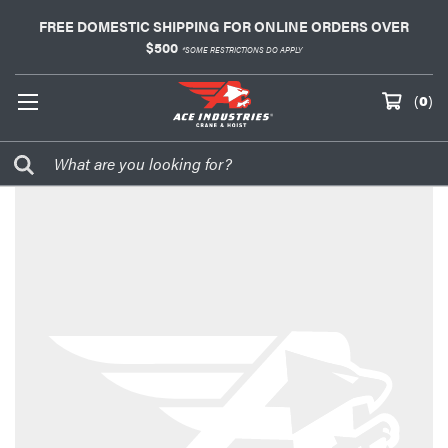
FREE DOMESTIC SHIPPING FOR ONLINE ORDERS OVER
$500
*SOME RESTRICTIONS DO APPLY
(
0
)