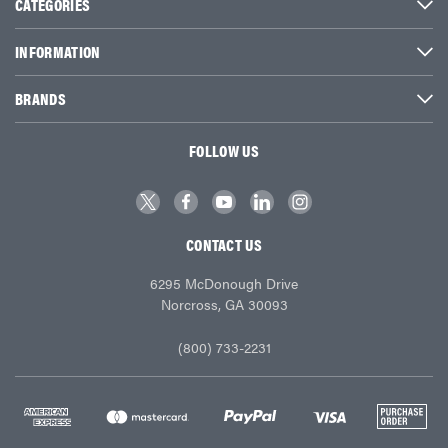
CATEGORIES
INFORMATION
BRANDS
FOLLOW US
CONTACT US
6295 McDonough Drive
Norcross, GA 30093
(800) 733-2231