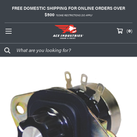
FREE DOMESTIC SHIPPING FOR ONLINE ORDERS OVER
$500
*SOME RESTRICTIONS DO APPLY
(
0
)