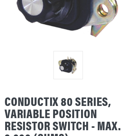
CONDUCTIX 80 SERIES,
VARIABLE POSITION
RESISTOR SWITCH - MAX.