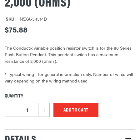
2,000 (OHMS)
SKU:
INSXA-34314D
$75.88
The Conductix variable position resistor switch is for the 80 Series
Push Button Pendant. This pendant switch has a maximum
resistance of 2,000 (ohms).
* Typical wiring - for general information only. Number of wires will
vary depending on the wiring method used.
QUANTITY
CURRENT
STOCK:
DECREASE QUANTITY OF UNDEFINED
INCREASE QUANTITY OF UNDEFINED
DETAILS