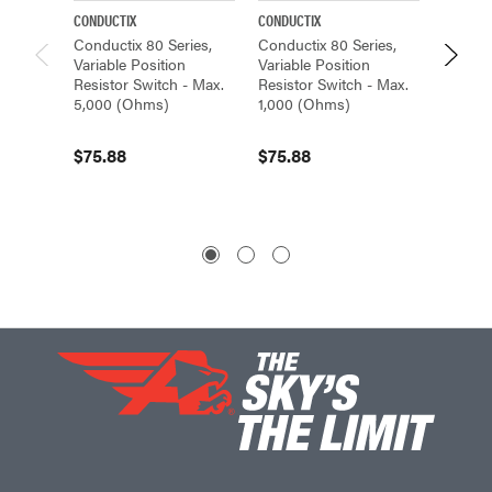
CONDUCTIX
CONDUCTIX
CONDUCT
Conductix 80 Series,
Conductix 80 Series,
Conduct
Variable Position
Variable Position
Variabl
Resistor Switch - Max.
Resistor Switch - Max.
Resisto
5,000 (Ohms)
1,000 (Ohms)
10,000
$75.88
$75.88
$75.8