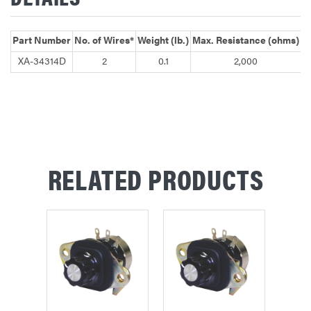
Part Number
No. of Wires*
Weight (lb.)
Max. Resistance (ohms)
XA-34314D
2
0.1
2,000
C
RELATED PRODUCTS