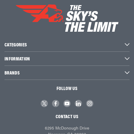
CATEGORIES
INFORMATION
BRANDS
FOLLOW US
CONTACT US
6295 McDonough Drive
Norcross, GA 30093