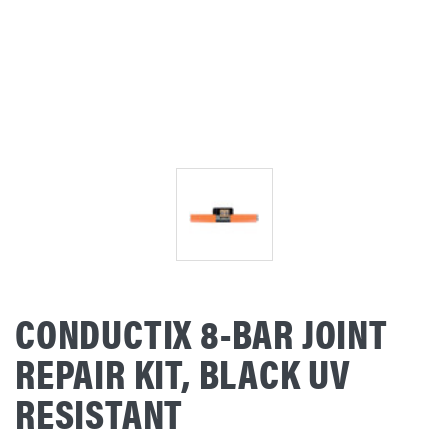
CONDUCTIX 8-BAR JOINT
REPAIR KIT, BLACK UV
RESISTANT