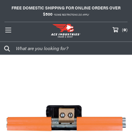
FREE DOMESTIC SHIPPING FOR ONLINE ORDERS OVER
$500
*SOME RESTRICTIONS DO APPLY
(
0
)