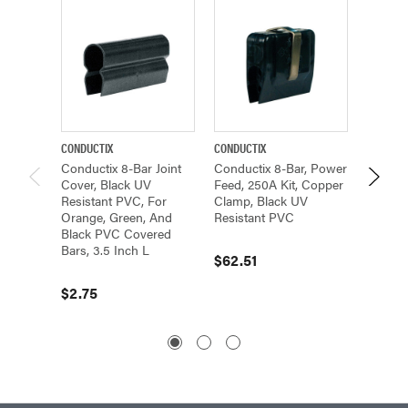
CONDUCTIX
CONDUCTIX
CONDUCT
Conductix 8-Bar Joint
Conductix 8-Bar, Power
Conduc
Cover, Black UV
Feed, 250A Kit, Copper
Feed C
Resistant PVC, For
Clamp, Black UV
Half, B
Orange, Green, And
Resistant PVC
Black PVC Covered
$5.64
Bars, 3.5 Inch L
$62.51
$2.75