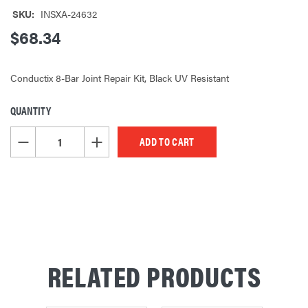
SKU:
INSXA-24632
$68.34
Conductix 8-Bar Joint Repair Kit, Black UV Resistant
QUANTITY
CURRENT
STOCK:
DECREASE QUANTITY OF UNDEFINED
INCREASE QUANTITY OF UNDEFINED
RELATED PRODUCTS