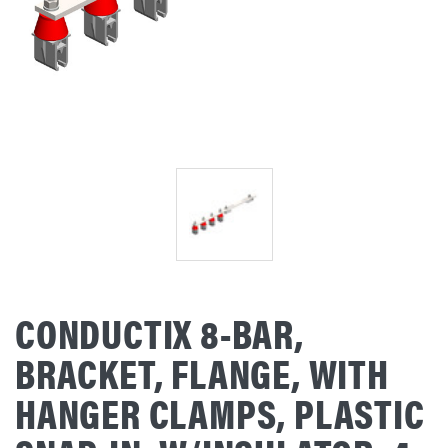
CONDUCTIX 8-BAR,
BRACKET, FLANGE, WITH
HANGER CLAMPS, PLASTIC