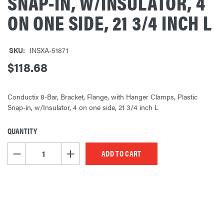
SNAP-IN, W/INSULATOR, 4
ON ONE SIDE, 21 3/4 INCH L
SKU:
INSXA-51871
$118.68
Conductix 8-Bar, Bracket, Flange, with Hanger Clamps, Plastic
Snap-in, w/Insulator, 4 on one side, 21 3/4 inch L
QUANTITY
CURRENT
STOCK:
DECREASE QUANTITY OF UNDEFINED
INCREASE QUANTITY OF UNDEFINED