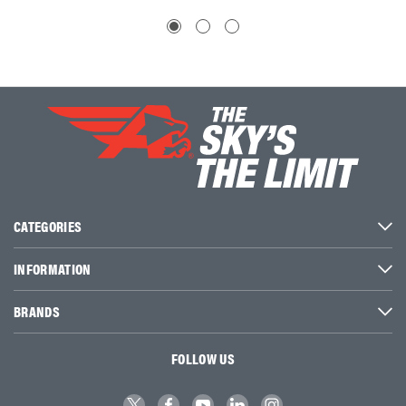
CATEGORIES
INFORMATION
BRANDS
FOLLOW US