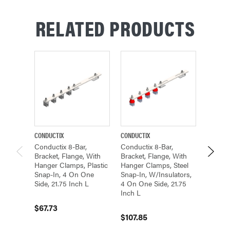
RELATED PRODUCTS
CONDUCTIX
CONDUCTIX
CONDUCT
Conductix 8-Bar,
Conductix 8-Bar,
Conduct
Bracket, Flange, With
Bracket, Flange, With
Bracket
Hanger Clamps, Plastic
Hanger Clamps, Steel
Hanger
Snap-In, 4 On One
Snap-In, W/insulators,
Snap-I
Side, 21.75 Inch L
4 On One Side, 21.75
Side, 2
Inch L
$67.73
$78.4
$107.85