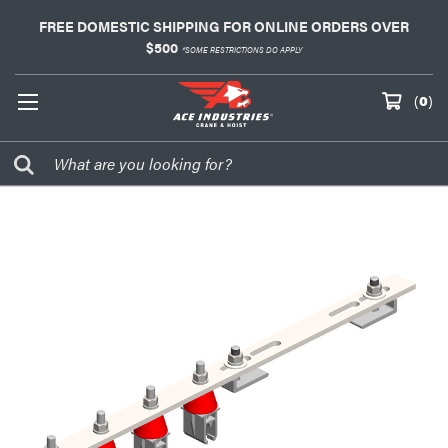
FREE DOMESTIC SHIPPING FOR ONLINE ORDERS OVER
$500
*SOME RESTRICTIONS DO APPLY
(
0
)