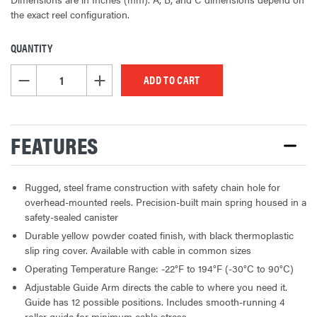
the exact reel configuration.
QUANTITY
CURRENT
STOCK:
DECREASE QUANTITY OF UNDEFINED
INCREASE QUANTITY OF UNDEFINED
FEATURES
Rugged, steel frame construction with safety chain hole for
overhead-mounted reels. Precision-built main spring housed in a
safety-sealed canister
Durable yellow powder coated finish, with black thermoplastic
slip ring cover. Available with cable in common sizes
Operating Temperature Range: -22°F to 194°F (-30°C to 90°C)
Adjustable Guide Arm directs the cable to where you need it.
Guide has 12 possible positions. Includes smooth-running 4
roller guide for minimum cable stress.