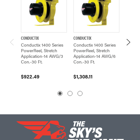
CONDUCTIX
CONDUCTIX
CONDUCT
Conductix 1400 Series
Conductix 1400 Series
Conduc
PowerReel, Stretch
PowerReel, Stretch
PowerR
Application-14 AWG/3
Application-14 AWG/6
Applic
Con.-30 Ft.
Con.-30 Ft.
Con.- 3
$922.49
$1,308.11
$1,62