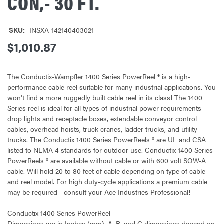
CON,- 30 FT.
SKU:
INSXA-142140403021
$1,010.87
The Conductix-Wampfler 1400 Series PowerReel ® is a high-
performance cable reel suitable for many industrial applications. You
won't find a more ruggedly built cable reel in its class! The 1400
Series reel is ideal for all types of industrial power requirements -
drop lights and receptacle boxes, extendable conveyor control
cables, overhead hoists, truck cranes, ladder trucks, and utility
trucks. The Conductix 1400 Series PowerReels ® are UL and CSA
listed to NEMA 4 standards for outdoor use. Conductix 1400 Series
PowerReels ® are available without cable or with 600 volt SOW-A
cable. Will hold 20 to 80 feet of cable depending on type of cable
and reel model. For high duty-cycle applications a premium cable
may be required - consult your Ace Industries Professional!
Conductix 1400 Series PowerReel
Dimensions are in Inches (mm). A, B, and C dimensions depend on