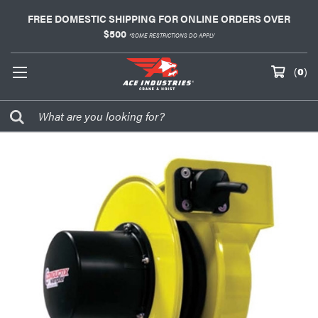
FREE DOMESTIC SHIPPING FOR ONLINE ORDERS OVER
$500
*SOME RESTRICTIONS DO APPLY
(
0
)