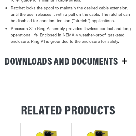
Ratchet locks the spool to maintain the desired cable extension,
until the user releases it with a pull on the cable. The ratchet can
be disabled for constant tension (“stretch”) applications.
Precision Slip Ring Assembly provides flawless contact and long
operational life. Enclosed in NEMA 4 weather-proof, gasketed
enclosure. Ring #1 is grounded to the enclosure for safety.
DOWNLOADS AND DOCUMENTS
RELATED PRODUCTS