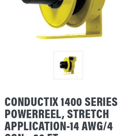
CONDUCTIX 1400 SERIES
POWERREEL, STRETCH
APPLICATION-14 AWG/4