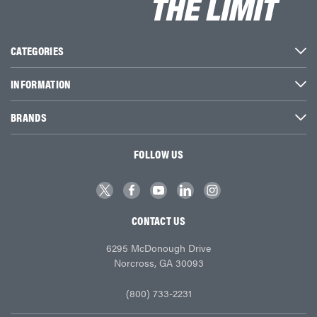
CATEGORIES
INFORMATION
BRANDS
FOLLOW US
CONTACT US
6295 McDonough Drive
Norcross, GA 30093
(800) 733-2231