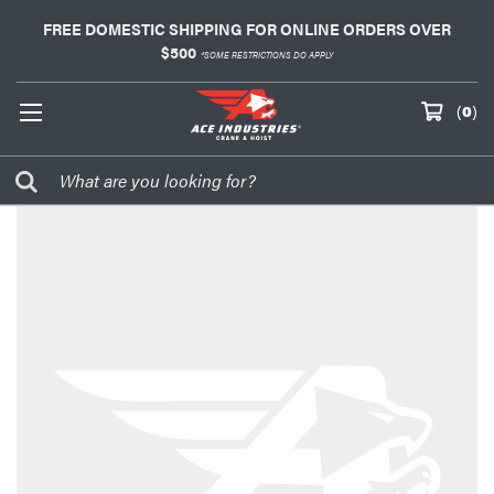
FREE DOMESTIC SHIPPING FOR ONLINE ORDERS OVER
$500
*SOME RESTRICTIONS DO APPLY
(
0
)