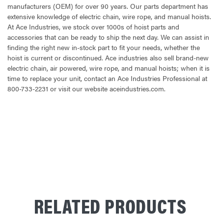
manufacturers (OEM) for over 90 years. Our parts department has
extensive knowledge of electric chain, wire rope, and manual hoists.
At Ace Industries, we stock over 1000s of hoist parts and
accessories that can be ready to ship the next day. We can assist in
finding the right new in-stock part to fit your needs, whether the
hoist is current or discontinued. Ace industries also sell brand-new
electric chain, air powered, wire rope, and manual hoists; when it is
time to replace your unit, contact an Ace Industries Professional at
800-733-2231 or visit our website aceindustries.com.
CURRENT
STOCK:
RELATED PRODUCTS