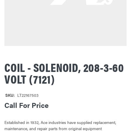
COIL - SOLENOID, 208-3-60
VOLT (7121)
SKU:
LT22167503
Call For Price
Established in 1932, Ace industries have supplied replacement,
maintenance, and repair parts from original equipment