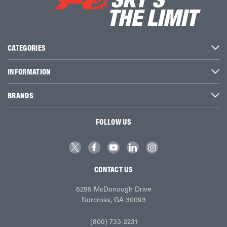
CATEGORIES
INFORMATION
BRANDS
FOLLOW US
CONTACT US
6295 McDonough Drive
Norcross, GA 30093
(800) 733-2231