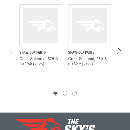
SHAW-BOX PARTS
SHAW-BOX PARTS
SHAW-B
Coil - Solenoid, 575-3-
Coil - Solenoid, 230-3-
Coil - 
60 Volt (7125)
60 Volt (7122)
60 Volt