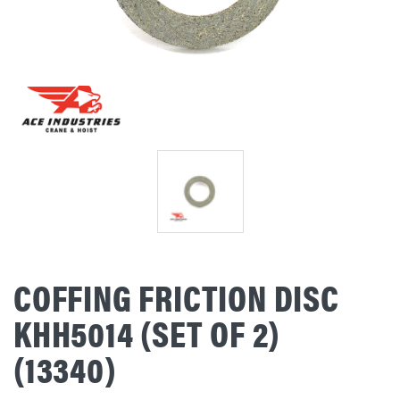
COFFING FRICTION DISC
KHH5014 (SET OF 2)
(13340)