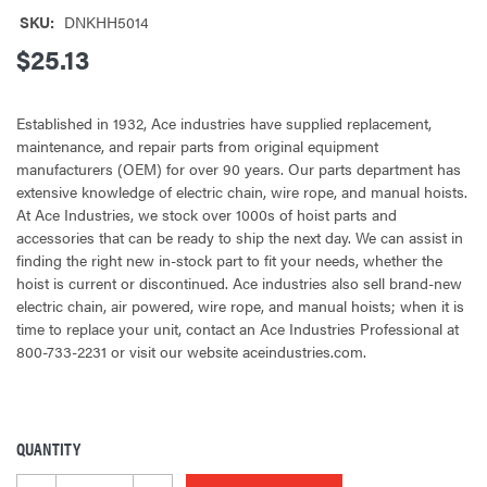
SKU:
DNKHH5014
$25.13
Established in 1932, Ace industries have supplied replacement,
maintenance, and repair parts from original equipment
manufacturers (OEM) for over 90 years. Our parts department has
extensive knowledge of electric chain, wire rope, and manual hoists.
At Ace Industries, we stock over 1000s of hoist parts and
accessories that can be ready to ship the next day. We can assist in
finding the right new in-stock part to fit your needs, whether the
hoist is current or discontinued. Ace industries also sell brand-new
electric chain, air powered, wire rope, and manual hoists; when it is
time to replace your unit, contact an Ace Industries Professional at
800-733-2231 or visit our website aceindustries.com.
QUANTITY
CURRENT
STOCK: