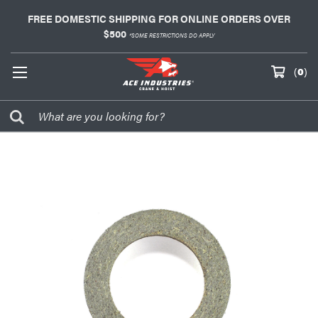
FREE DOMESTIC SHIPPING FOR ONLINE ORDERS OVER
$500
*SOME RESTRICTIONS DO APPLY
(
0
)