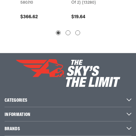
580J10
Of 2) (13280)
Of 2) (
$366.62
$19.64
$16.8
CATEGORIES
INFORMATION
BRANDS