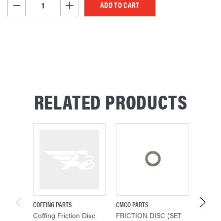
DECREASE QUANTITY OF UNDEFINED
INCREASE QUANTITY OF UNDEFINED
RELATED PRODUCTS
COFFING PARTS
CMCO PARTS
COFFING
Coffing Friction Disc
FRICTION DISC (SET
FRICTI