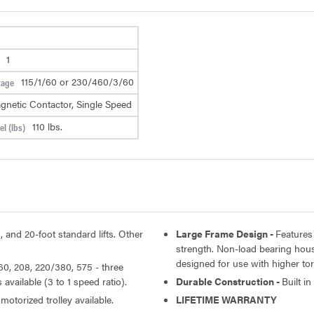
1
115/1/60 or 230/460/3/60
tage
gnetic Contactor, Single Speed
110 lbs.
l (lbs)
, and 20-foot standard lifts. Other
Large Frame Design -
Features
strength. Non-load bearing hou
designed for use with higher t
60, 208, 220/380, 575 - three
available (3 to 1 speed ratio).
Durable Construction -
Built i
motorized trolley available.
LIFETIME WARRANTY