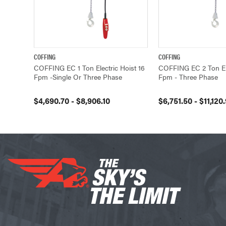
COFFING
COFFING
QUICK VIEW
VIEW OPTIONS
QUICK VIEW
COFFING EC 1 Ton Electric Hoist 16
COFFING EC 2 Ton Ele
Fpm -Single Or Three Phase
Fpm - Three Phase
$4,690.70 - $8,906.10
$6,751.50 - $11,120