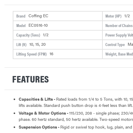
Coffing EC
1/2
Brand
Motor (HP)
EC0516-10
Model
Number of Chains
1/2
Capacity (Tons)
Power Supply Vol
10, 15, 20
Ma
Lift (ft)
Control Type
16
Lifting Speed (FPM)
Weight, Base Mode
FEATURES
Capacities & Lifts -
Rated loads from 1/4 to 5 Tons, with 10, 15
lifts available. Standard push button drop is 4-feet less than lift.
Voltage & Motor Options -
115/230, 208 - single phase; 230/4
phase. 60 hertz standard, 50 hertz available. Two-speed motors 
Suspension Options -
Rigid or swivel top hook, lug, plain, and 