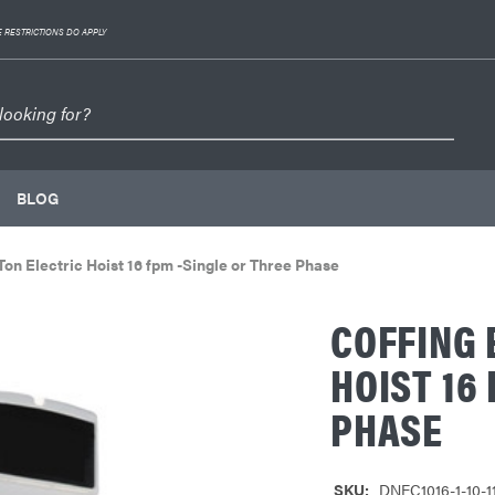
 RESTRICTIONS DO APPLY
BLOG
n Electric Hoist 16 fpm -Single or Three Phase
COFFING 
HOIST 16
PHASE
SKU:
DNEC1016-1-10-1