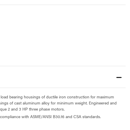
 load bearing housings of ductile iron construction for maximum
sings of cast aluminum alloy for minimum weight. Engineered and
orque 2 and 3 HP three phase motors.
n compliance with ASME/ANSI B30.16 and CSA standards.