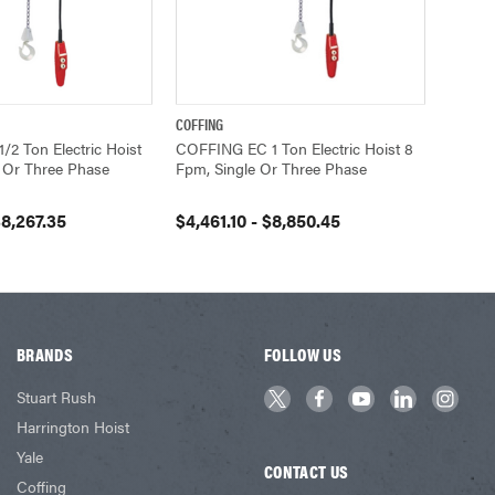
COFFING
VIEW OPTIONS
QUICK VIEW
VIEW OPTIONS
2 Ton Electric Hoist
COFFING EC 1 Ton Electric Hoist 8
 Or Three Phase
Fpm, Single Or Three Phase
$8,267.35
$4,461.10 - $8,850.45
BRANDS
FOLLOW US
Stuart Rush
Harrington Hoist
Yale
CONTACT US
Coffing