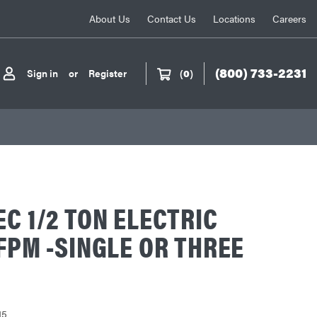
About Us
Contact Us
Locations
Careers
(800) 733-2231
Sign in
or
Register
(
0
)
EC 1/2 TON ELECTRIC
 FPM -SINGLE OR THREE
15