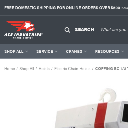
FREE DOMESTIC SHIPPING FOR ONLINE ORDERS OVER $500
*SOME
SEARCH
SHOP ALL
SERVICE
CRANES
RESOURCES
Home
Shop All
Hoists
Electric Chain Hoists
COFFING EC 1/2 To