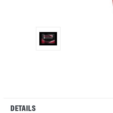
DETAILS