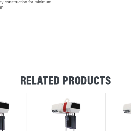
loy construction for minimum
HP.
RELATED PRODUCTS