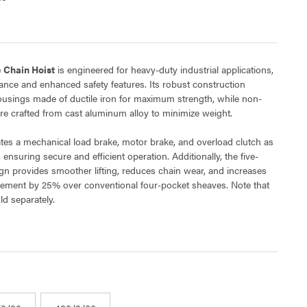
c Chain Hoist
is engineered for heavy-duty industrial applications,
mance and enhanced safety features. Its robust construction
ousings made of ductile iron for maximum strength, while non-
re crafted from cast aluminum alloy to minimize weight.
es a mechanical load brake, motor brake, and overload clutch as
 ensuring secure and efficient operation. Additionally, the five-
gn provides smoother lifting, reduces chain wear, and increases
ement by 25% over conventional four-pocket sheaves. Note that
ld separately.