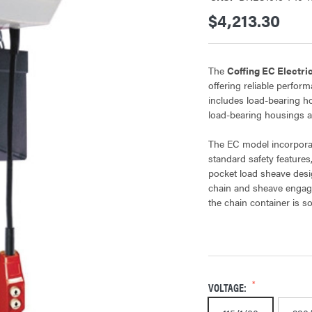
$4,213.30
The
Coffing EC Electri
offering reliable perfor
includes load-bearing h
load-bearing housings a
The EC model incorporat
standard safety features,
pocket load sheave desi
chain and sheave engag
the chain container is so
VOLTAGE: