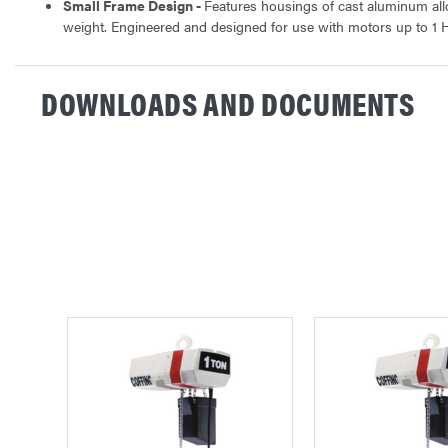
Small Frame Design -
Features housings of cast aluminum al
weight. Engineered and designed for use with motors up to 1 
DOWNLOADS AND DOCUMENTS