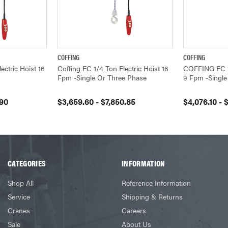
COFFING
COFFING
VIEW OPTIONS
QUICK VIEW
VIEW OPTIONS
QUICK VIEW
ctric Hoist 16
Coffing EC 1/4 Ton Electric Hoist 16
COFFING EC 1/
Fpm -Single Or Three Phase
9 Fpm -Single
.90
$3,659.60 - $7,850.85
$4,076.10 - 
CATEGORIES
INFORMATION
Shop All
Reference Information
Service
Shipping & Returns
Cranes
Careers
Sale
About Us