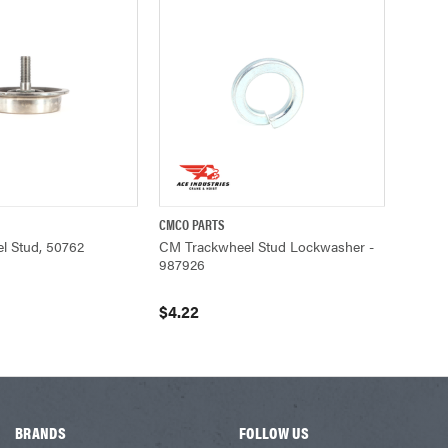
CMCO PARTS
UICK VIEW
QUICK VIEW
ADD TO CART
l Stud, 50762
CM Trackwheel Stud Lockwasher -
987926
$4.22
BRANDS
FOLLOW US