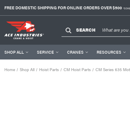
FREE DOMESTIC SHIPPING FOR ONLINE ORDERS OVER $500
*SOME
SEARCH
SHOP ALL
SERVICE
CRANES
RESOURCES
Home
Shop All
Hoist Parts
CM Hoist Parts
CM Series 635 Moto