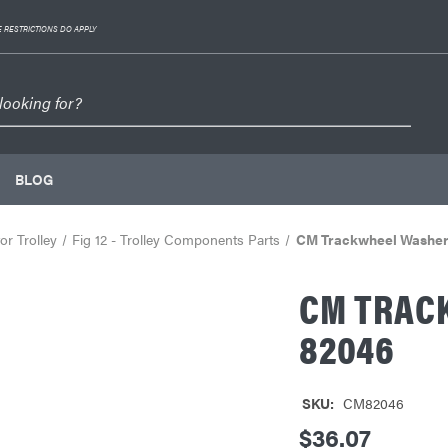
 RESTRICTIONS DO APPLY
BLOG
r Trolley
Fig 12 - Trolley Components Parts
CM Trackwheel Washer 
CM TRACK
82046
SKU:
CM82046
$36.07