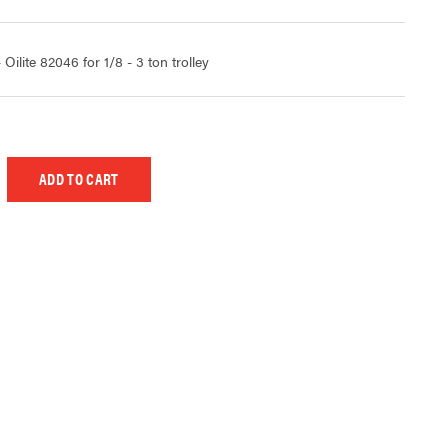
lite 82046 for 1/8 - 3 ton trolley
 UNDEFINED
EASE QUANTITY OF UNDEFINED