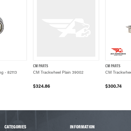
CM PARTS
CM PARTS
W
QUICK VIEW
ADD TO CART
Q
g - 82113
CM Trackwheel Plain 39002
CM Trackwhee
$324.86
$300.74
CATEGORIES
INFORMATION