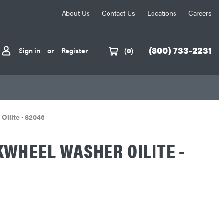
About Us
Contact Us
Locations
Careers
(800) 733-2231
Sign in
or
Register
(
0
)
Oilite - 82046
WHEEL WASHER OILITE -