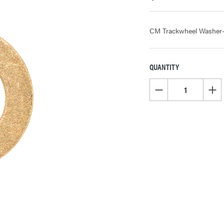
CM Trackwheel Washer- Oi
QUANTITY
CURRENT
STOCK:
DECREASE QUANTITY OF
INCR