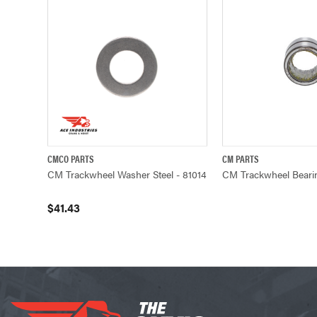
CMCO PARTS
CM PARTS
QUICK VIEW
ADD TO CART
QUICK VIE
CM Trackwheel Washer Steel - 81014
CM Trackwheel Bearin
$41.43