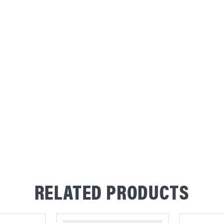
RELATED PRODUCTS