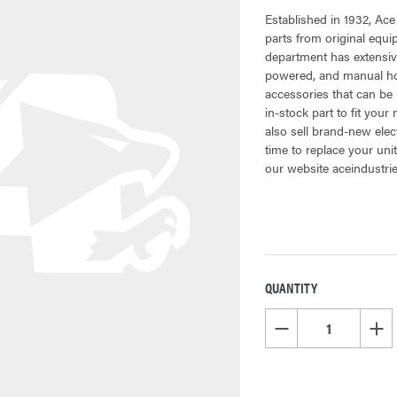
Established in 1932, Ace
parts from original equ
department has extensiv
powered, and manual hoi
accessories that can be 
in-stock part to fit your
also sell brand-new elec
time to replace your uni
our website aceindustri
QUANTITY
CURRENT
STOCK:
DECREASE QUANTITY OF
INCR