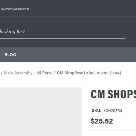
 RESTRICTIONS DO APPLY
BLOG
Main Assembly - All Parts
CM ShopStar Label, 20753 (1154)
CM SHOPS
SKU:
CM20753
$25.52