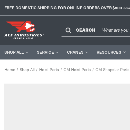
FREE DOMESTIC SHIPPING FOR ONLINE ORDERS OVER $500
*SOME
SEARCH
SHOP ALL
SERVICE
CRANES
RESOURCES
Home
Shop All
Hoist Parts
CM Hoist Parts
CM Shopstar Parts