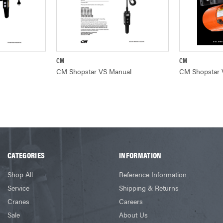
CM
CM
W
QUICK VIEW
Q
CM Shopstar VS Manual
CM Shopstar 
CATEGORIES
INFORMATION
Shop All
Reference Information
Service
Shipping & Returns
Cranes
Careers
Sale
About Us