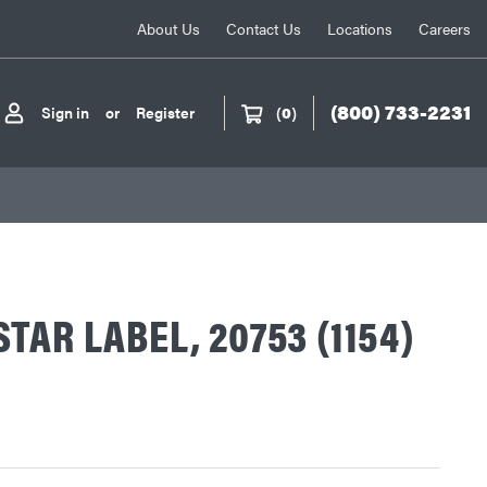
About Us
Contact Us
Locations
Careers
(800) 733-2231
Sign in
or
Register
(
0
)
TAR LABEL, 20753 (1154)