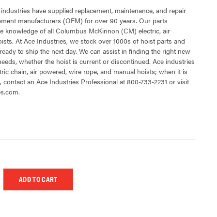
 industries have supplied replacement, maintenance, and repair
ipment manufacturers (OEM) for over 90 years. Our parts
e knowledge of all Columbus McKinnon (CM) electric, air
sts. At Ace Industries, we stock over 1000s of hoist parts and
ready to ship the next day. We can assist in finding the right new
 needs, whether the hoist is current or discontinued. Ace industries
tric chain, air powered, wire rope, and manual hoists; when it is
t, contact an Ace Industries Professional at 800-733-2231 or visit
es.com.
 UNDEFINED
EASE QUANTITY OF UNDEFINED