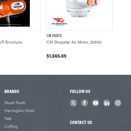
CM PARTS
UICK VIEW
QUICK VIEW
ADD TO CART
VS Brochure
CM Shopstar Air Motor, 20950
$1,565.69
BRANDS
FOLLOW US
Stuart Rush
Harrington Hoist
Yale
CONTACT US
Coffing