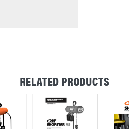
RELATED PRODUCTS