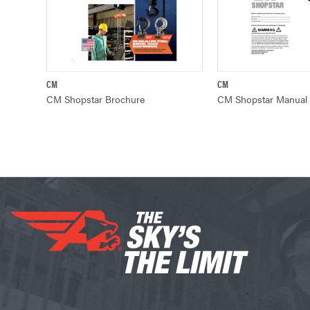
CM
CM
QUICK VIEW
QUICK VIE
CM Shopstar Brochure
CM Shopstar Manual