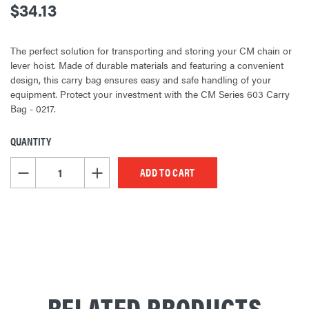
$34.13
The perfect solution for transporting and storing your CM chain or
lever hoist. Made of durable materials and featuring a convenient
design, this carry bag ensures easy and safe handling of your
equipment. Protect your investment with the CM Series 603 Carry
Bag - 0217.
QUANTITY
CURRENT
STOCK:
DECREASE QUANTITY OF UNDEFINED
INCREASE QUANTITY OF UNDEFINED
RELATED PRODUCTS