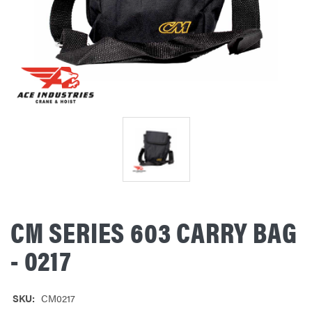
CM SERIES 603 CARRY BAG
- 0217
SKU:
CM0217