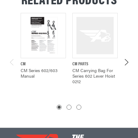
CM
CM PARTS
CM
CM Series 602/603
CM Carrying Bag For
CM Ser
Manual
Series 602 Lever Hoist
Brochu
0212