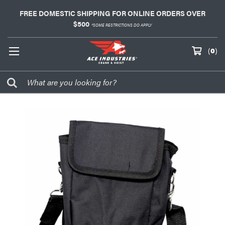
FREE DOMESTIC SHIPPING FOR ONLINE ORDERS OVER
$500
*SOME RESTRICTIONS DO APPLY
(
0
)