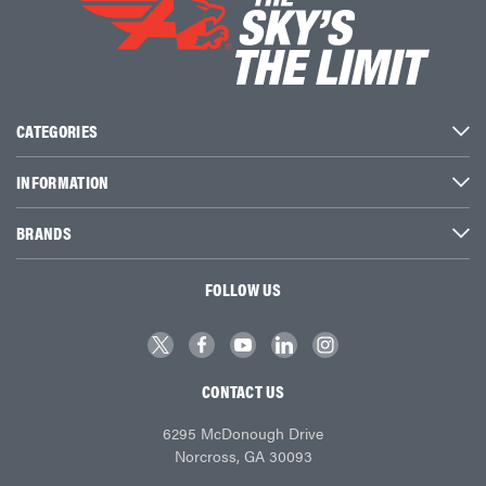
CATEGORIES
INFORMATION
BRANDS
FOLLOW US
CONTACT US
6295 McDonough Drive
Norcross, GA 30093