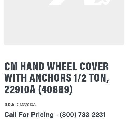
CM HAND WHEEL COVER
WITH ANCHORS 1/2 TON,
22910A (40889)
SKU:
CM22910A
Call For Pricing - (800) 733-2231