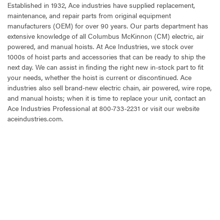
Established in 1932, Ace industries have supplied replacement,
maintenance, and repair parts from original equipment
manufacturers (OEM) for over 90 years. Our parts department has
extensive knowledge of all Columbus McKinnon (CM) electric, air
powered, and manual hoists. At Ace Industries, we stock over
1000s of hoist parts and accessories that can be ready to ship the
next day. We can assist in finding the right new in-stock part to fit
your needs, whether the hoist is current or discontinued. Ace
industries also sell brand-new electric chain, air powered, wire rope,
and manual hoists; when it is time to replace your unit, contact an
Ace Industries Professional at 800-733-2231 or visit our website
aceindustries.com.
CURRENT
STOCK: