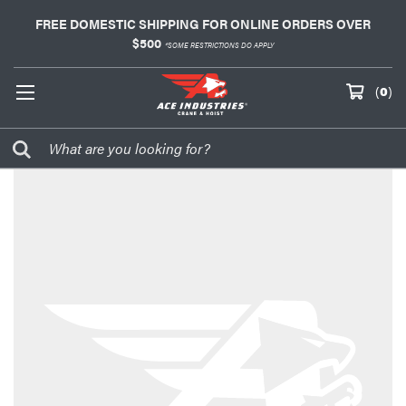
FREE DOMESTIC SHIPPING FOR ONLINE ORDERS OVER
$500
*SOME RESTRICTIONS DO APPLY
(
0
)