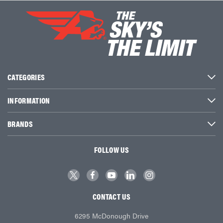
CATEGORIES
INFORMATION
BRANDS
FOLLOW US
CONTACT US
6295 McDonough Drive