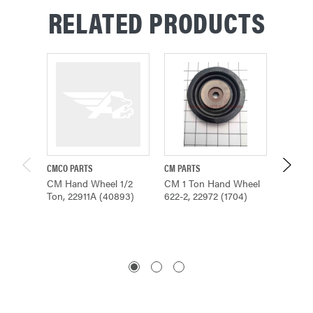
RELATED PRODUCTS
CMCO PARTS
CM PARTS
CMCO P
CM Hand Wheel 1/2
CM 1 Ton Hand Wheel
CM Han
Ton, 22911A (40893)
622-2, 22972 (1704)
Ton - 