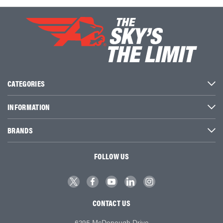
CATEGORIES
INFORMATION
BRANDS
FOLLOW US
CONTACT US
6295 McDonough Drive