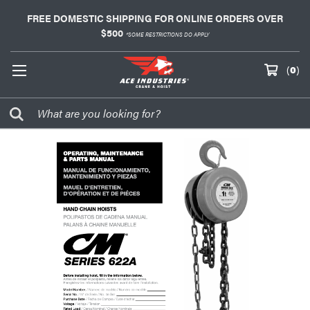
FREE DOMESTIC SHIPPING FOR ONLINE ORDERS OVER
$500
*SOME RESTRICTIONS DO APPLY
(
0
)