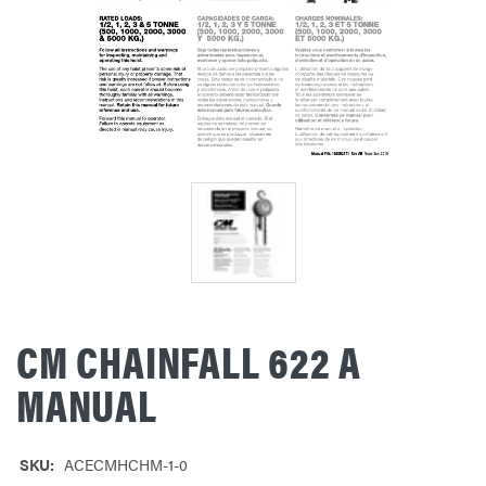
CM CHAINFALL 622 A
MANUAL
SKU:
ACECMHCHM-1-0