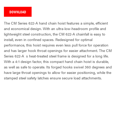
DOWNLOAD
The CM Series 622-A hand chain hoist features a simple, efficient
and economical design. With an ultra-low-headroom profile and
lightweight steel construction, the CM 622-A chainfall is easy to
install, even in confined spaces. Redesigned for optimal
performance, this hoist requires even less pull force for operation
and has larger hook throat openings for easier attachment. The CM
Series 622-A  s heat-treated steel frame is designed for a long life.
With a 4:1 design factor, this compact hand chain hoist is durable,
as well as safe to operate. Its forged hooks swivel 360 degrees and
have large throat openings to allow for easier positioning, while the
stamped steel safety latches ensure secure load attachments.
CURRENT
STOCK: