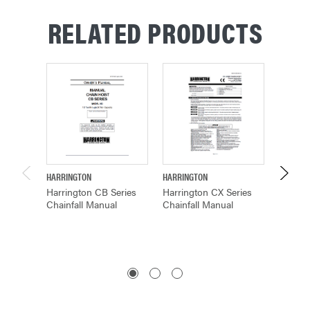
RELATED PRODUCTS
HARRINGTON
HARRINGTON
BUDGIT
Harrington CB Series
Harrington CX Series
Budgit 
Chainfall Manual
Chainfall Manual
Hand C
Manual