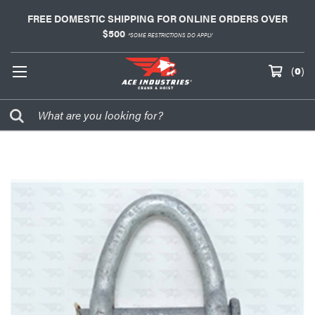
FREE DOMESTIC SHIPPING FOR ONLINE ORDERS OVER
$500
*SOME RESTRICTIONS DO APPLY
(
0
)