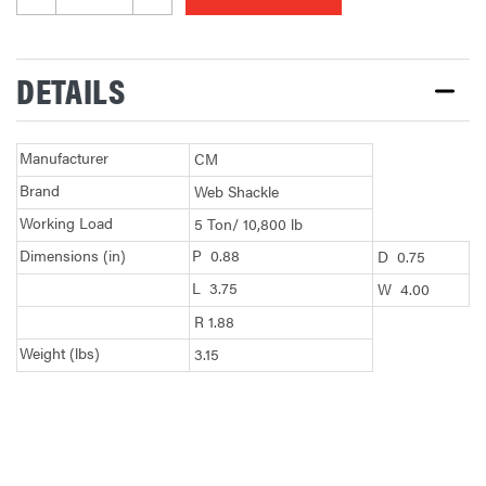
DETAILS
Manufacturer
CM
Brand
Web Shackle
Working Load
5 Ton/ 10,800 lb
Dimensions (in)
P 0.88
D 0.75
L 3.75
W 4.00
R 1.88
Weight (lbs)
3.15