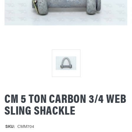
CM 5 TON CARBON 3/4 WEB
SLING SHACKLE
SKU:
CMM704