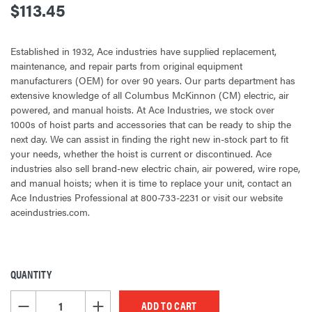
$113.45
Established in 1932, Ace industries have supplied replacement,
maintenance, and repair parts from original equipment
manufacturers (OEM) for over 90 years. Our parts department has
extensive knowledge of all Columbus McKinnon (CM) electric, air
powered, and manual hoists. At Ace Industries, we stock over
1000s of hoist parts and accessories that can be ready to ship the
next day. We can assist in finding the right new in-stock part to fit
your needs, whether the hoist is current or discontinued. Ace
industries also sell brand-new electric chain, air powered, wire rope,
and manual hoists; when it is time to replace your unit, contact an
Ace Industries Professional at 800-733-2231 or visit our website
aceindustries.com.
QUANTITY
CURRENT
STOCK:
DECREASE QUANTITY OF UNDEFINED
INCREASE QUANTITY OF UNDEFINED