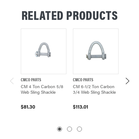
RELATED PRODUCTS
CMCO PARTS
CMCO PARTS
CMCO P
CM 4 Ton Carbon 5/8
CM 6-1/2 Ton Carbon
CM 9 T
Web Sling Shackle
3/4 Web Sling Shackle
Web Sl
M706
$81.30
$113.01
$163.