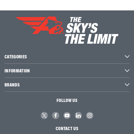
CATEGORIES
INFORMATION
BRANDS
FOLLOW US
CONTACT US