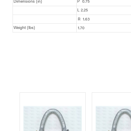
Dimensions (in)
P 0.75
L 2.25
R 1.63
Weight (lbs)
1.70