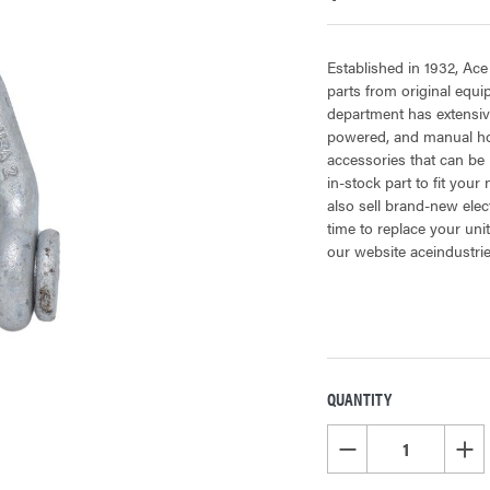
Established in 1932, Ace
parts from original equ
department has extensiv
powered, and manual hoi
accessories that can be 
in-stock part to fit your
also sell brand-new elec
time to replace your uni
our website aceindustri
QUANTITY
CURRENT
STOCK:
DECREASE QUANTITY OF
INCR