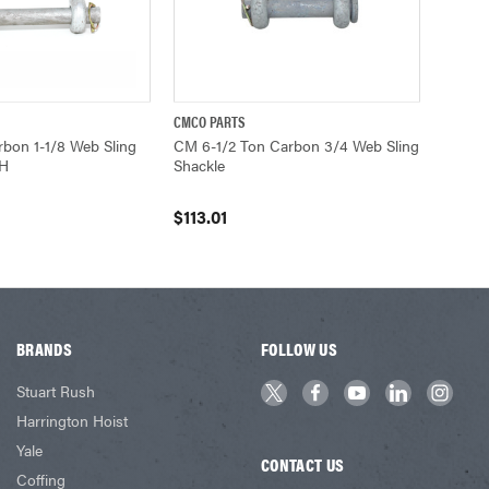
CMCO PARTS
ADD TO CART
QUICK VIEW
ADD TO CART
bon 1-1/8 Web Sling
CM 6-1/2 Ton Carbon 3/4 Web Sling
6H
Shackle
$113.01
BRANDS
FOLLOW US
Stuart Rush
Harrington Hoist
Yale
CONTACT US
Coffing