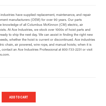
 industries have supplied replacement, maintenance, and repair
ipment manufacturers (OEM) for over 90 years. Our parts
e knowledge of all Columbus McKinnon (CM) electric, air
sts. At Ace Industries, we stock over 1000s of hoist parts and
ready to ship the next day. We can assist in finding the right new
 needs, whether the hoist is current or discontinued. Ace industries
tric chain, air powered, wire rope, and manual hoists; when it is
t, contact an Ace Industries Professional at 800-733-2231 or visit
es.com.
 UNDEFINED
EASE QUANTITY OF UNDEFINED