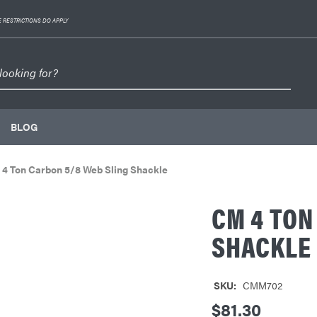
 RESTRICTIONS DO APPLY
BLOG
4 Ton Carbon 5/8 Web Sling Shackle
CM 4 TON
SHACKLE
SKU:
CMM702
$81.30