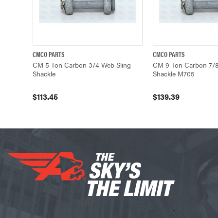
CMCO PARTS
CMCO PARTS
QUICK VIEW
ADD TO CART
QUICK VIEW
CM 5 Ton Carbon 3/4 Web Sling
CM 9 Ton Carbon 7/8
Shackle
Shackle M705
$113.45
$139.39