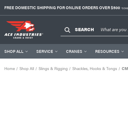
FREE DOMESTIC SHIPPING FOR ONLINE ORDERS OVER $500
*SOME
SEARCH
SHOP ALL
SERVICE
CRANES
RESOURCES
Home
Shop All
Slings & Rigging
Shackles, Hooks & Tongs
CM 