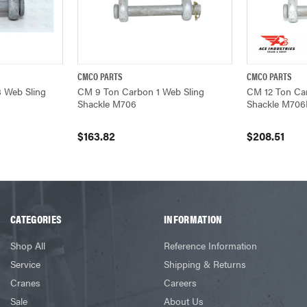
CMCO PARTS
CMCO PARTS
ADD TO CART
QUICK VIEW
ADD TO CART
QUICK VIEW
 Web Sling
CM 9 Ton Carbon 1 Web Sling
CM 12 Ton Car
Shackle M706
Shackle M70
$163.82
$208.51
CATEGORIES
INFORMATION
Shop All
Reference Information
Service
Shipping & Returns
Cranes
Careers
Sale
About Us