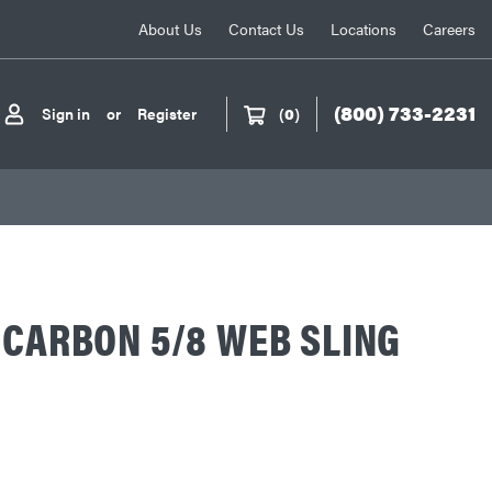
About Us
Contact Us
Locations
Careers
(800) 733-2231
Sign in
or
Register
(
0
)
 CARBON 5/8 WEB SLING