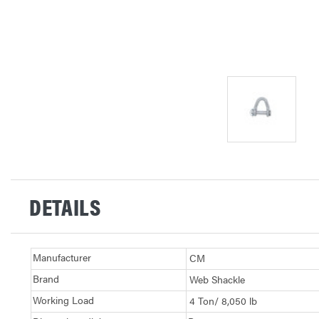
DETAILS
Manufacturer
CM
Brand
Web Shackle
Working Load
4 Ton/ 8,050 lb