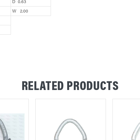
D 0.63
W 2.00
RELATED PRODUCTS