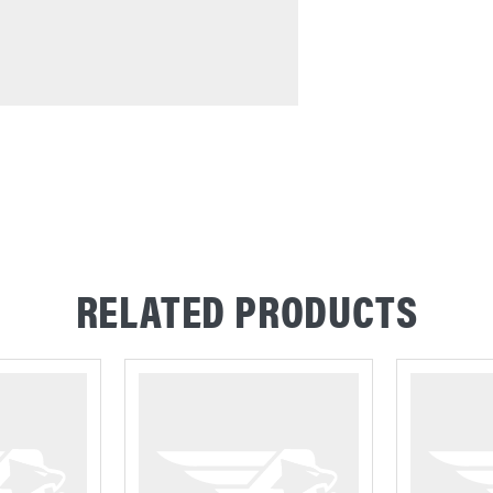
RELATED PRODUCTS