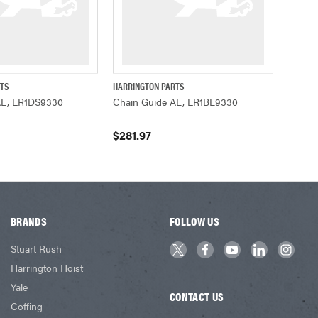
RTS
HARRINGTON PARTS
ADD TO CART
QUICK VIEW
ADD TO CART
AL, ER1DS9330
Chain Guide AL, ER1BL9330
$281.97
BRANDS
FOLLOW US
Stuart Rush
Harrington Hoist
Yale
CONTACT US
Coffing