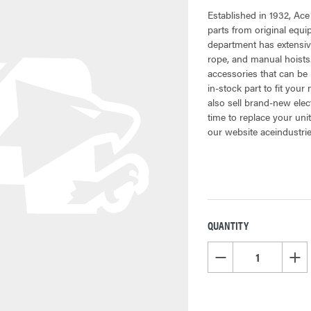
Established in 1932, Ace
parts from original equ
department has extensive
rope, and manual hoists.
accessories that can be 
in-stock part to fit your
also sell brand-new elec
time to replace your uni
our website aceindustri
QUANTITY
CURRENT
STOCK:
DECREASE QUANTITY OF
INCR