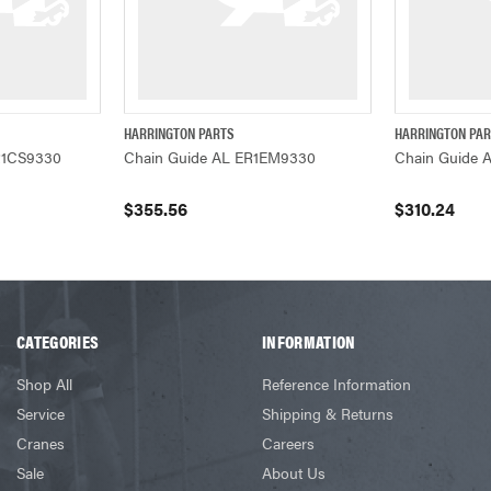
HARRINGTON PARTS
HARRINGTON PA
ADD TO CART
QUICK VIEW
ADD TO CART
QUICK VIEW
R1CS9330
Chain Guide AL ER1EM9330
Chain Guide 
$355.56
$310.24
CATEGORIES
INFORMATION
Shop All
Reference Information
Service
Shipping & Returns
Cranes
Careers
Sale
About Us