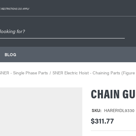
 RESTRICTIONS DO APPLY
BLOG
SNER - Single Phase Parts
SNER Electric Hoist - Chaining Parts (Figure
CHAIN GU
SKU:
HARER1DL9330
$311.77