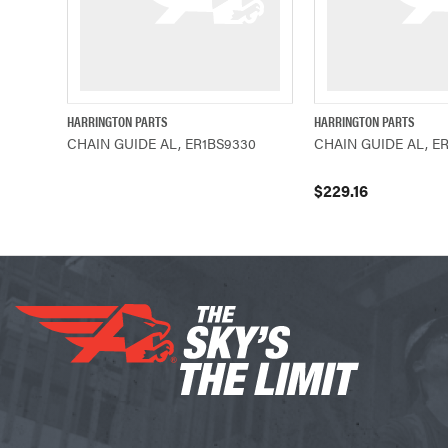
HARRINGTON PARTS
HARRINGTON PARTS
QUICK VIEW
QUICK VIEW
CHAIN GUIDE AL, ER1BS9330
CHAIN GUIDE AL, E
$229.16