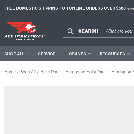
FREE DOMESTIC SHIPPING FOR ONLINE ORDERS OVER $500
*SOME
SEARCH
SHOP ALL
SERVICE
CRANES
RESOURCES
Home
Shop All
Hoist Parts
Harrington Hoist Parts
Harrington 