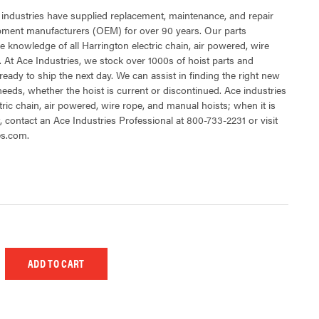
 industries have supplied replacement, maintenance, and repair
ipment manufacturers (OEM) for over 90 years. Our parts
 knowledge of all Harrington electric chain, air powered, wire
 At Ace Industries, we stock over 1000s of hoist parts and
ready to ship the next day. We can assist in finding the right new
 needs, whether the hoist is current or discontinued. Ace industries
tric chain, air powered, wire rope, and manual hoists; when it is
t, contact an Ace Industries Professional at 800-733-2231 or visit
es.com.
 UNDEFINED
EASE QUANTITY OF UNDEFINED