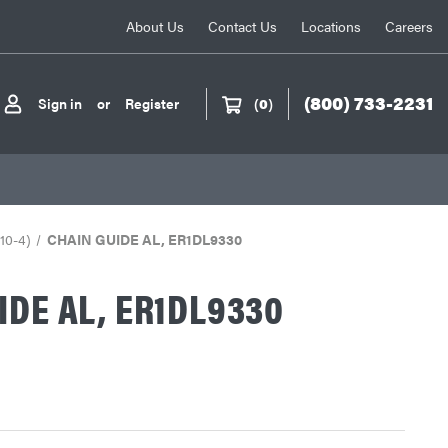
About Us
Contact Us
Locations
Careers
(800) 733-2231
Sign in
or
Register
(
0
)
 10-4)
CHAIN GUIDE AL, ER1DL9330
IDE AL, ER1DL9330