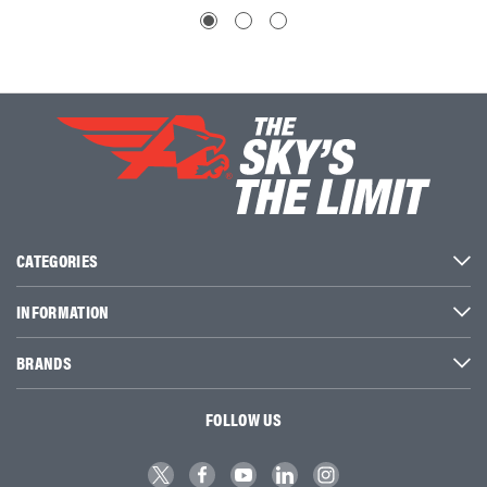
CATEGORIES
INFORMATION
BRANDS
FOLLOW US