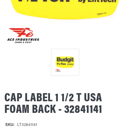
CAP LABEL 1 1/2 T USA
FOAM BACK - 32841141
SKU:
LT32841141