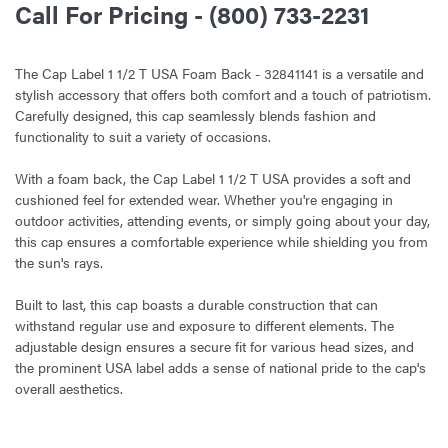
Call For Pricing - (800) 733-2231
The Cap Label 1 1/2 T USA Foam Back - 32841141 is a versatile and
stylish accessory that offers both comfort and a touch of patriotism.
Carefully designed, this cap seamlessly blends fashion and
functionality to suit a variety of occasions.
With a foam back, the Cap Label 1 1/2 T USA provides a soft and
cushioned feel for extended wear. Whether you're engaging in
outdoor activities, attending events, or simply going about your day,
this cap ensures a comfortable experience while shielding you from
the sun's rays.
Built to last, this cap boasts a durable construction that can
withstand regular use and exposure to different elements. The
adjustable design ensures a secure fit for various head sizes, and
the prominent USA label adds a sense of national pride to the cap's
overall aesthetics.
CURRENT