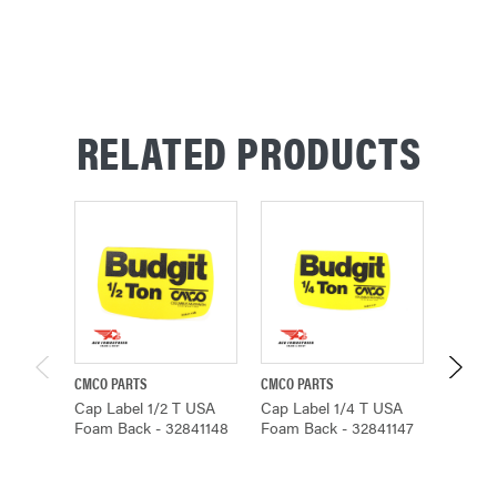
STOCK:
RELATED PRODUCTS
CMCO PARTS
CMCO PARTS
CMCO P
Cap Label 1/2 T USA
Cap Label 1/4 T USA
Cap La
Foam Back - 32841148
Foam Back - 32841147
Foam B