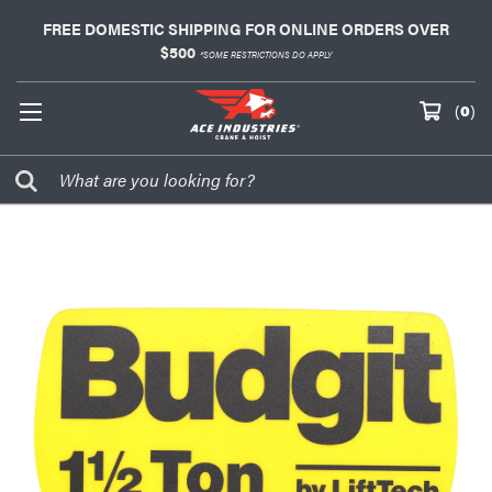
FREE DOMESTIC SHIPPING FOR ONLINE ORDERS OVER
$500
*SOME RESTRICTIONS DO APPLY
(
0
)