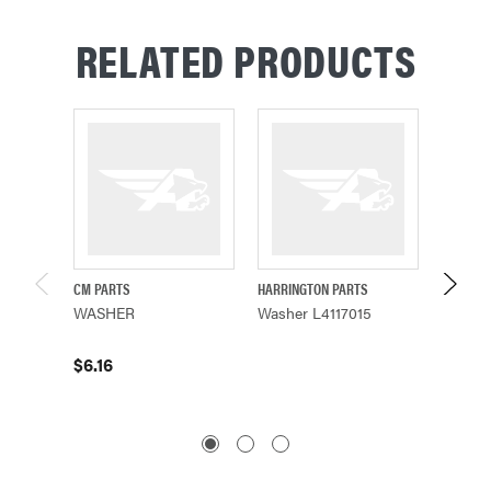
RELATED PRODUCTS
CM PARTS
HARRINGTON PARTS
YALE PA
WASHER
Washer L4117015
Washer
$6.16