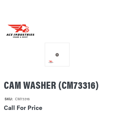
CAM WASHER (CM73316)
SKU:
CM73316
Call For Price