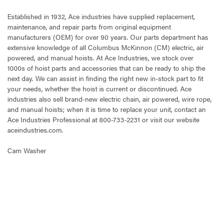
Established in 1932, Ace industries have supplied replacement,
maintenance, and repair parts from original equipment
manufacturers (OEM) for over 90 years. Our parts department has
extensive knowledge of all Columbus McKinnon (CM) electric, air
powered, and manual hoists. At Ace Industries, we stock over
1000s of hoist parts and accessories that can be ready to ship the
next day. We can assist in finding the right new in-stock part to fit
your needs, whether the hoist is current or discontinued. Ace
industries also sell brand-new electric chain, air powered, wire rope,
and manual hoists; when it is time to replace your unit, contact an
Ace Industries Professional at 800-733-2231 or visit our website
aceindustries.com.
Cam Washer
CURRENT
STOCK: