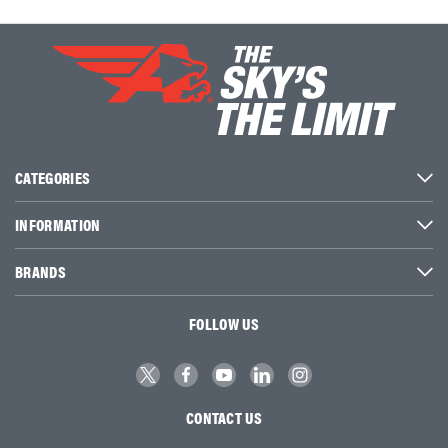
CATEGORIES
INFORMATION
BRANDS
FOLLOW US
CONTACT US