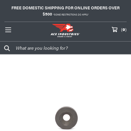
FREE DOMESTIC SHIPPING FOR ONLINE ORDERS OVER
$500
*SOME RESTRICTIONS DO APPLY
(
0
)